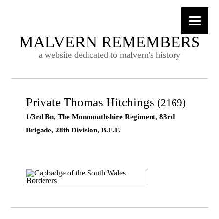
MALVERN REMEMBERS
a website dedicated to malvern's history
Private Thomas Hitchings
(2169)
1/3rd Bn, The Monmouthshire Regiment, 83rd
Brigade, 28th Division, B.E.F.