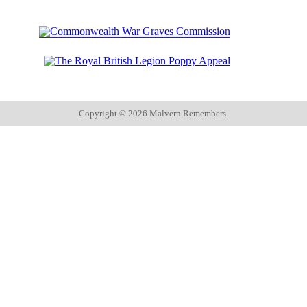
Copyright ©
2026 Malvern Remembers.