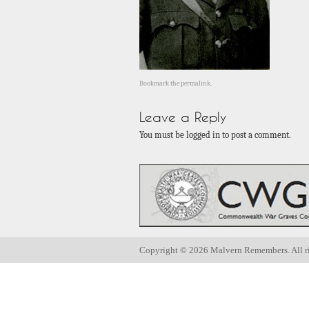
Bookmark the
permalink
.
Leave a Reply
You must be logged in to post a comment.
Copyright ©
2026 Malvern Remembers.
All r