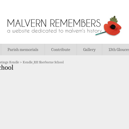
MALVERN REMEMBERS
a website dedicated to malvern's history
Parish memorials
Contribute
Gallery
13th Glouce
stings Kendle
>
Kendle_RH Sherborne School
chool