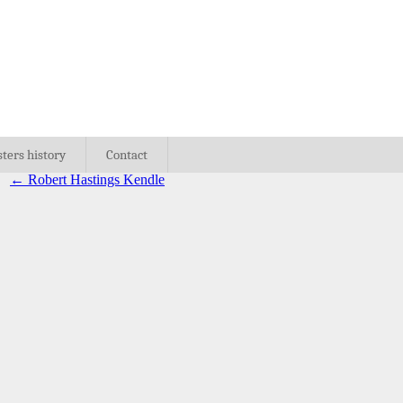
sters history
Contact
←
Robert Hastings Kendle