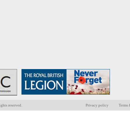
ights reserved.
Privacy policy
Terms 