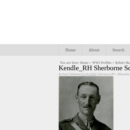
Home
About
Search
You are here:
Home
>
WW1 Profiles
>
Robert Ha
Kendle_RH Sherborne S
By
Paul
|
Published
21/04/2018
|
Full size is
189 × 288
pixels