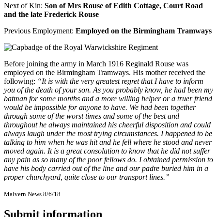
Next of Kin:
Son of Mrs Rouse of Edith Cottage, Court Road
and the late Frederick Rouse
Previous Employment:
Employed on the Birmingham Tramways
Before joining the army in March 1916 Reginald Rouse was
employed on the Birmingham Tramways. His mother received the
following:
“It is with the very greatest regret that I have to inform
you of the death of your son. As you probably know, he had been my
batman for some months and a more willing helper or a truer friend
would be impossible for anyone to have. We had been together
through some of the worst times and some of the best and
throughout he always maintained his cheerful disposition and could
always laugh under the most trying circumstances. I happened to be
talking to him when he was hit and he fell where he stood and never
moved again. It is a great consolation to know that he did not suffer
any pain as so many of the poor fellows do. I obtained permission to
have his body carried out of the line and our padre buried him in a
proper churchyard, quite close to our transport lines.”
Malvern News 8/6/18
Submit information