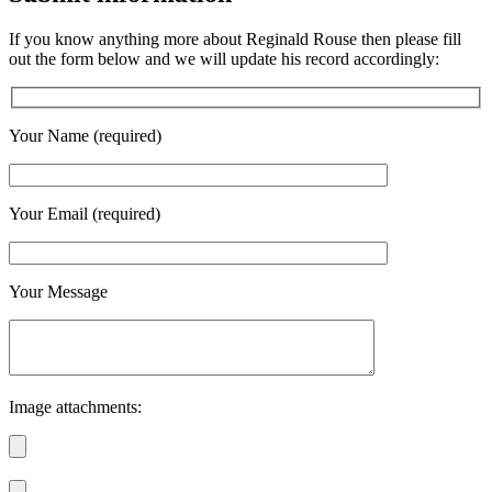
If you know anything more about Reginald Rouse then please fill
out the form below and we will update his record accordingly:
Your Name (required)
Your Email (required)
Your Message
Image attachments: