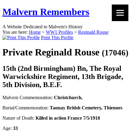
Malvern Remembers
A Website Dedicated to Malvern's History
You are here:
Home
>
WW1 Profiles
>
Reginald Rouse
Print This Profile
Private Reginald Rouse
(17046)
15th (2nd Birmingham) Bn, The Royal
Warwickshire Regiment, 13th Brigade,
5th Division, B.E.F.
Malvern Commemoration:
Christchurch,
Burial/Commemoration:
Tannay British Cemetery, Thiennes
Nature of Death:
Killed in action France 7/5/1918
Age:
33