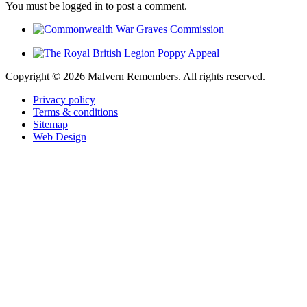
You must be logged in to post a comment.
Copyright ©
2026 Malvern Remembers.
All rights reserved.
Privacy policy
Terms & conditions
Sitemap
Web Design