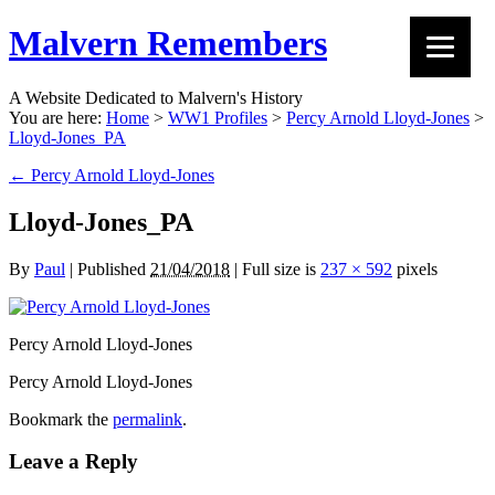
Malvern Remembers
A Website Dedicated to Malvern's History
You are here:
Home
>
WW1 Profiles
>
Percy Arnold Lloyd-Jones
>
Lloyd-Jones_PA
←
Percy Arnold Lloyd-Jones
Lloyd-Jones_PA
By
Paul
|
Published
21/04/2018
|
Full size is
237 × 592
pixels
Percy Arnold Lloyd-Jones
Percy Arnold Lloyd-Jones
Bookmark the
permalink
.
Leave a Reply