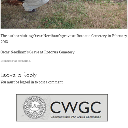
The author visiting Oscar Needham’s grave at Rotorua Cemetery in February
2013.
Oscar Needham’s Grave at Rotorua Cemetery
Bookmark the
permalink
.
Leave a Reply
You must be logged in to post a comment.