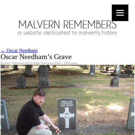
MALVERN REMEMBERS
a website dedicated to malvern's history
←
Oscar Needham
Oscar Needham’s Grave
By
Paul
|
Published
08/01/2024
|
Full size is
2560 × 1920
pixels