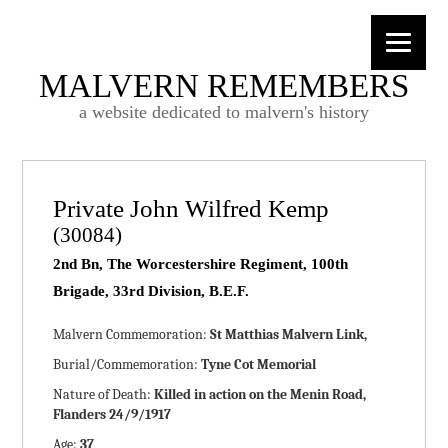
MALVERN REMEMBERS
a website dedicated to malvern's history
Private John Wilfred Kemp
(30084)
2nd Bn, The Worcestershire Regiment, 100th
Brigade, 33rd Division, B.E.F.
Malvern Commemoration:
St Matthias Malvern Link,
Burial/Commemoration:
Tyne Cot Memorial
Nature of Death:
Killed in action on the Menin Road,
Flanders 24/9/1917
Age:
37