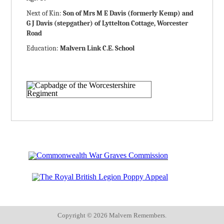
Next of Kin:
Son of Mrs M E Davis (formerly Kemp) and
G J Davis (stepgather) of Lyttelton Cottage, Worcester
Road
Education:
Malvern Link C.E. School
Copyright ©
2026 Malvern Remembers.