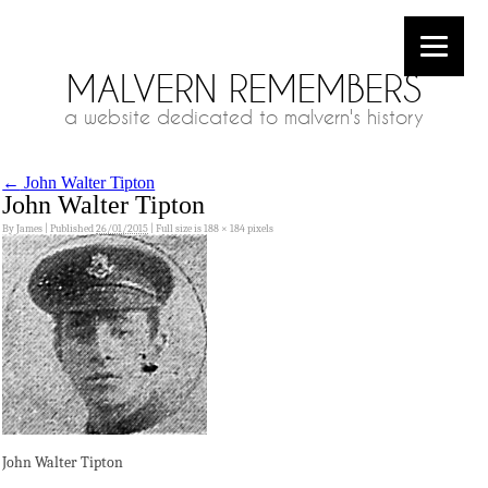
MALVERN REMEMBERS
a website dedicated to malvern's history
←
John Walter Tipton
John Walter Tipton
By
James
|
Published
26/01/2015
|
Full size is
188 × 184
pixels
John Walter Tipton