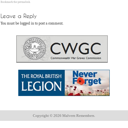
Bookmark the
permalink
.
Leave a Reply
You must be logged in to post a comment.
Copyright ©
2026 Malvern Remembers.