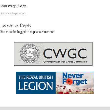
John Percy Bishop
Bookmark the
permalink
.
Leave a Reply
You must be logged in to post a comment.