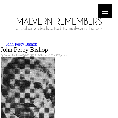
MALVERN REMEMBERS
a website dedicated to malvern's history
←
John Percy Bishop
John Percy Bishop
By
James
|
Published
26/01/2015
|
Full size is
208 × 232
pixels