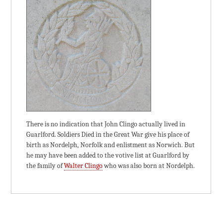
There is no indication that John Clingo actually lived in
Guarlford. Soldiers Died in the Great War give his place of
birth as Nordelph, Norfolk and enlistment as Norwich. But
he may have been added to the votive list at Guarlford by
the family of
Walter Clingo
who was also born at Nordelph.