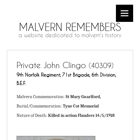
MALVERN REMEMBERS
a website dedicated to malvern's history
Private John Clingo
(40309)
9th Norfolk Regiment, 71st Brigade, 6th Division,
B.E.F.
Malvern Commemoration:
St Mary Guarlford,
Burial/Commemoration:
Tyne Cot Memorial
Nature of Death:
Killed in action Flanders 14/5/1918