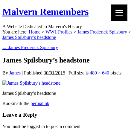
Malvern Remembers
A Website Dedicated to Malvern's History
You are here:
Home
>
WW1 Profiles
>
James Frederick Spilsbury
>
James Spilsbury’s headstone
←
James Frederick Spilsbury
James Spilsbury’s headstone
By
James
|
Published
30/01/2015
|
Full size is
480 × 640
pixels
James Spilsbury’s headstone
Bookmark the
permalink
.
Leave a Reply
You must be logged in to post a comment.