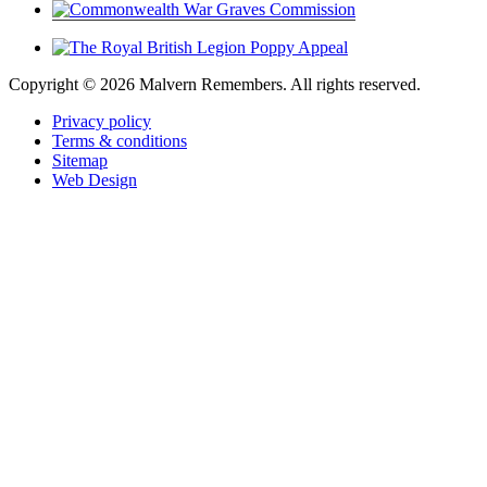
Copyright ©
2026 Malvern Remembers.
All rights reserved.
Privacy policy
Terms & conditions
Sitemap
Web Design