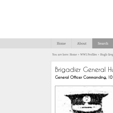
Home
About
Search
You are here:
Home
>
WW1 Profiles
>
Hugh Greg
Brigadier General H
General Officer Commanding, 101st 