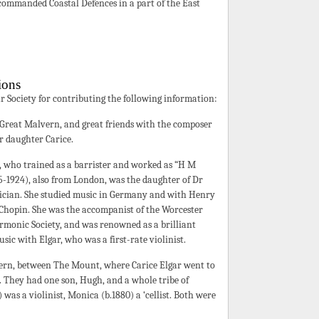
ommanded Coastal Defences in a part of the East
ions
ar Society for contributing the following information:
 Great Malvern, and great friends with the composer
ir daughter Carice.
, who trained as a barrister and worked as “H M
35-1924), also from London, was the daughter of Dr
ician. She studied music in Germany and with Henry
Chopin. She was the accompanist of the Worcester
monic Society, and was renowned as a brilliant
sic with Elgar, who was a first-rate violinist.
ern, between The Mount, where Carice Elgar went to
d. They had one son, Hugh, and a whole tribe of
 was a violinist, Monica (b.1880) a ‘cellist. Both were