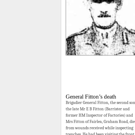
General Fitton’s death
Brigadier General Fitton, the second son
the late Mr E B Fitton (Barrister and
former HM Inspector of Factories) and
Mrs Fitton of Fairlea, Graham Road, di
from wounds received while inspecting
trenches. He had been visiting the front