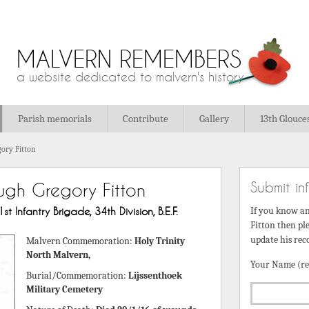
MALVERN REMEMBERS
a website dedicated to malvern's history
Parish memorials
Contribute
Gallery
13th Glouce
ory Fitton
Submit in
ugh Gregory Fitton
Infantry Brigade, 34th Division, B.E.F.
If you know a
Fitton then ple
update his rec
Malvern Commemoration:
Holy Trinity
North Malvern,
Your Name (re
Burial/Commemoration:
Lijssenthoek
Military Cemetery