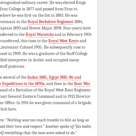
stinguished military career. He was elected Kings
Eton College in 1877 and passed from Eton to
here he was first on the list in 1883. He was
ieutenant in the
Royal Berkshire Regiment
1884,
aptain 1893 and Brevet Major 1898. Four years later
nsferred to the
Royal Warwicks
and in February 1904
ransferred, this time to the
Royal West Kent
s and
Lieutenant-Colonel 1905. He subsequently rose to
onel in 1909. He was a graduate of the Staff College
ified interpreter in Arabic and occupied many
taff positions.
n several of the
Sudan 1885, Egypt 1885-86 and
e Expeditions in the 1890s
, and then in the
Boer War
mand of a Battalion of the Royal West Kent Regiment.
utant General Eastern Command and in 1913 Director
ar Office. In 1914 he was given command of a brigade.
lick here.
ote:
“Nothing was too much trouble to him as long as
d their love and respect.” Another spoke of “his habit,
elf everything that the men were asked to do.”