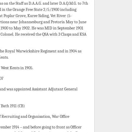
 on the Staff as D.A.A.G. and later D.A.Q.M.G. to 7th
 in the Orange Free State 2/5/1900 including
t Poplar Grove, Karee Siding, Vet River (5-
actions near Johannesburg and Pretoria May to June
 1900 to May 1902. He was MID in September 1901
 Colonel. He received the QSA with 3 Clasps and KSA
 the Royal Warwickshire Regiment and in 1904 as
ents.
West Kents in 1905.
07
and was appointed Assistant Adjutant General
Bath 1911 (CB)
of Recruiting and Organisation, War Office
ber 1914 – and before going to front as Officer