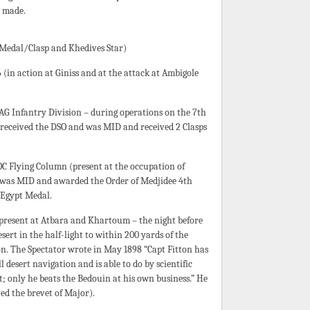
n made.
 Medal/Clasp and Khedives Star)
(in action at Giniss and at the attack at Ambigole
AG Infantry Division – during operations on the 7th
 received the DSO and was MID and received 2 Clasps
GOC Flying Column (present at the occupation of
 was MID and awarded the Order of Medjidee 4th
s Egypt Medal.
(present at Atbara and Khartoum – the night before
sert in the half-light to within 200 yards of the
ion. The Spectator wrote in May 1898 “Capt Fitton has
 desert navigation and is able to do by scientific
t; only he beats the Bedouin at his own business.” He
ed the brevet of Major).