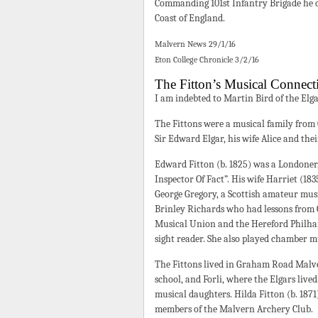
Commanding 101st Infantry Brigade he c
Coast of England.
Malvern News 29/1/16
Eton College Chronicle 3/2/16
The Fitton’s Musical Connect
I am indebted to Martin Bird of the Elg
The Fittons were a musical family from
Sir Edward Elgar, his wife Alice and the
Edward Fitton (b. 1825) was a Londoner
Inspector Of Fact”. His wife Harriet (18
George Gregory, a Scottish amateur mus
Brinley Richards who had lessons from 
Musical Union and the Hereford Philhar
sight reader. She also played chamber mu
The Fittons lived in Graham Road Malv
school, and Forli, where the Elgars live
musical daughters. Hilda Fitton (b. 1871)
members of the Malvern Archery Club.