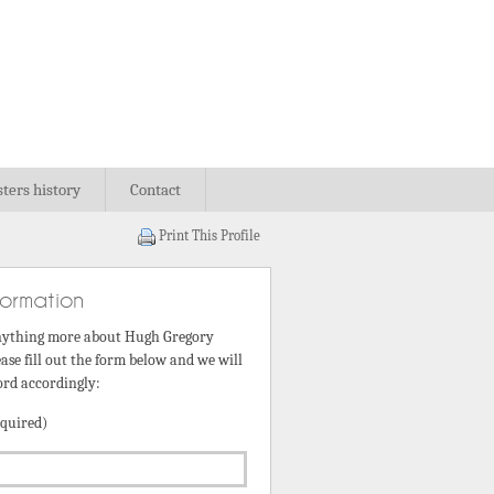
sters history
Contact
Print This Profile
formation
nything more about Hugh Gregory
ase fill out the form below and we will
ord accordingly:
quired)