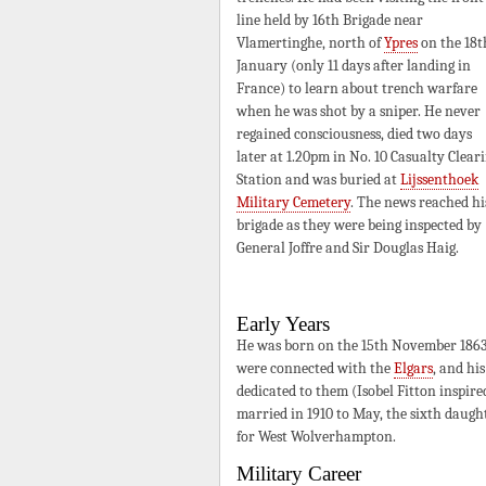
line held by 16th Brigade near
Vlamertinghe, north of
Ypres
on the 18t
January (only 11 days after landing in
France) to learn about trench warfare
when he was shot by a sniper. He never
regained consciousness, died two days
later at 1.20pm in No. 10 Casualty Clear
Station and was buried at
Lijssenthoek
Military Cemetery
. The news reached hi
brigade as they were being inspected by
General Joffre and Sir Douglas Haig.
Early Years
He was born on the 15th November 1863
were connected with the
Elgars
, and hi
dedicated to them (Isobel Fitton inspir
married in 1910 to May, the sixth daugh
for West Wolverhampton.
Military Career