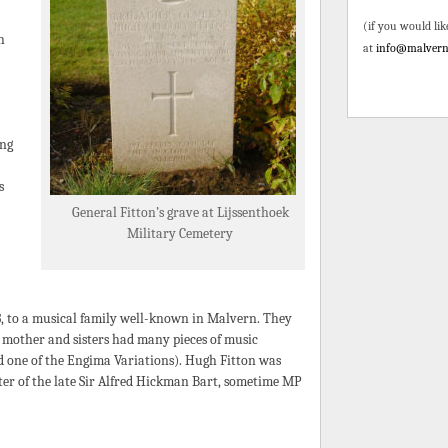
(if you would lik
h
at
info@malvern
ing
s
General Fitton’s grave at Lijssenthoek
Military Cemetery
, to a musical family well-known in Malvern. They
s mother and sisters had many pieces of music
ed one of the Engima Variations). Hugh Fitton was
ter of the late Sir Alfred Hickman Bart, sometime MP