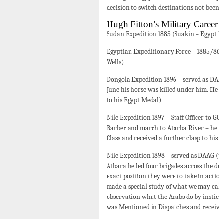
decision to switch destinations not bee
Hugh Fitton’s Military Career
Sudan Expedition 1885 (Suakin – Egypt
Egyptian Expeditionary Force – 1885/86 
Wells)
Dongola Expedition 1896 – served as DA
June his horse was killed under him. He
to his Egypt Medal)
Nile Expedition 1897 – Staff Officer to 
Barber and march to Atarba River – he
Class and received a further clasp to hi
Nile Expedition 1898 – served as DAAG 
Atbara he led four brigades across the de
exact position they were to take in act
made a special study of what we may call
observation what the Arabs do by instic
was Mentioned in Dispatches and receiv