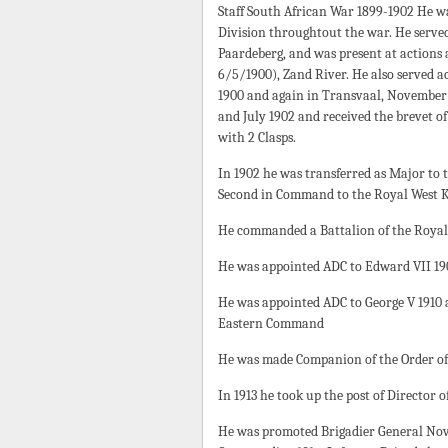
Staff South African War 1899-1902 He was
Division throughtout the war. He served
Paardeberg, and was present at actions a
6/5/1900), Zand River. He also served 
1900 and again in Transvaal, November
and July 1902 and received the brevet of
with 2 Clasps.
In 1902 he was transferred as Major to
Second in Command to the Royal West K
He commanded a Battalion of the Royal 
He was appointed ADC to Edward VII 19
He was appointed ADC to George V 1910 
Eastern Command
He was made Companion of the Order of 
In 1913 he took up the post of Director 
He was promoted Brigadier General Novem