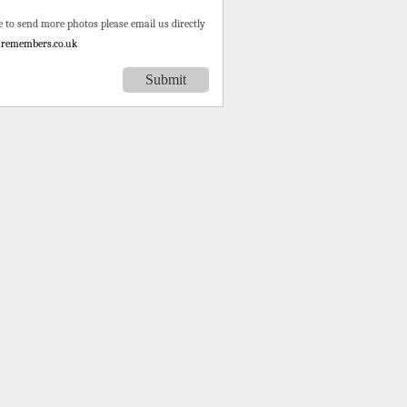
e to send more photos please email us directly
remembers.co.uk