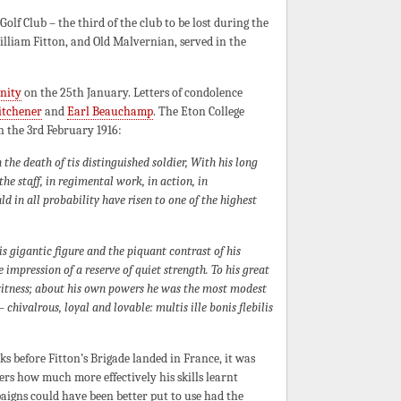
lf Club – the third of the club to be lost during the
illiam Fitton, and Old Malvernian, served in the
nity
on the 25th January. Letters of condolence
itchener
and
Earl Beauchamp
. The Eton College
n the 3rd February 1916:
 the death of tis distinguished soldier, With his long
he staff, in regimental work, in action, in
 in all probability have risen to one of the highest
 gigantic figure and the piquant contrast of his
he impression of a reserve of quiet strength. To his great
witness; about his own powers he was the most modest
chivalrous, loyal and lovable: multis ille bonis flebilis
eeks before Fitton’s Brigade landed in France, it was
ers how much more effectively his skills learnt
igns could have been better put to use had the