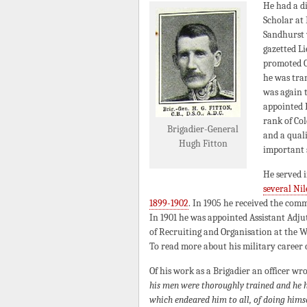
He had a di
Scholar at 
Sandhurst w
gazetted L
promoted C
he was tra
was again t
appointed 
rank of Col
Brigadier-General
and a qual
Hugh Fitton
important s
He served i
several Nil
1899-1902
. In 1905 he received the com
In 1901 he was appointed Assistant Adj
of Recruiting and Organisation at the W
To read more about his military career c
Of his work as a Brigadier an officer wr
his men were thoroughly trained and he ha
which endeared him to all, of doing hims