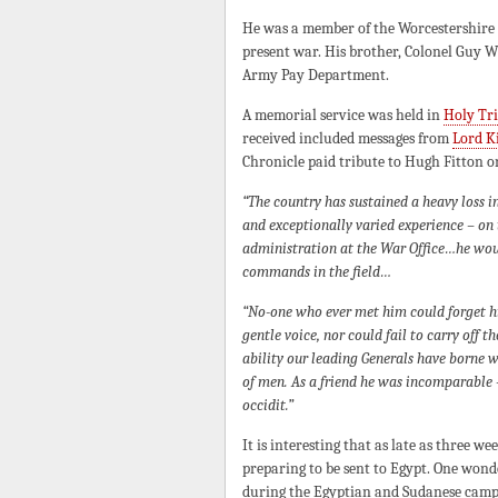
He was a member of the Worcestershire Go
present war. His brother, Colonel Guy W
Army Pay Department.
A memorial service was held in
Holy Tri
received included messages from
Lord K
Chronicle paid tribute to Hugh Fitton o
“The country has sustained a heavy loss in
and exceptionally varied experience – on t
administration at the War Office…he would
commands in the field…
“No-one who ever met him could forget his
gentle voice, nor could fail to carry off t
ability our leading Generals have borne 
of men. As a friend he was incomparable – 
occidit.”
It is interesting that as late as three w
preparing to be sent to Egypt. One wond
during the Egyptian and Sudanese campa