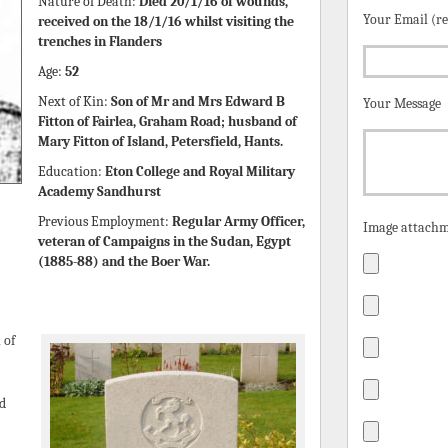
Nature of Death:
Died 20/1/16 of wounds,
Your Email (r
received on the 18/1/16 whilst visiting the
trenches in Flanders
Age:
52
Next of Kin:
Son of Mr and Mrs Edward B
Your Message
Fitton of Fairlea, Graham Road; husband of
Mary Fitton of Island, Petersfield, Hants.
Education:
Eton College and Royal Military
Academy Sandhurst
Previous Employment:
Regular Army Officer,
Image attachm
veteran of Campaigns in the Sudan, Egypt
(1885-88) and the Boer War.
 of
ed