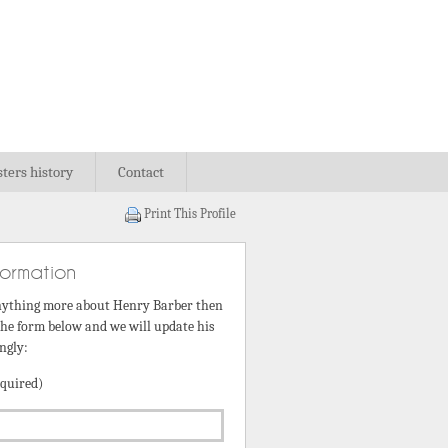
sters history
Contact
Print This Profile
formation
nything more about Henry Barber then
 the form below and we will update his
ngly:
quired)