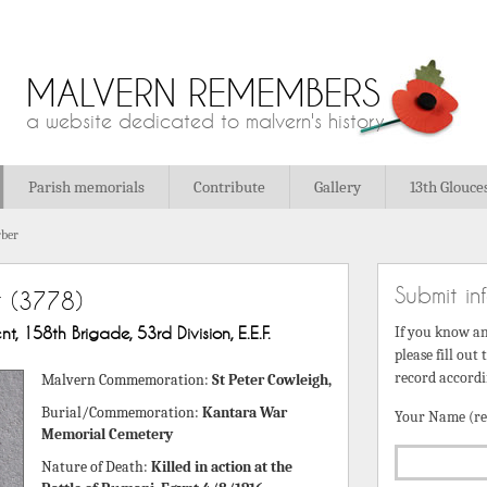
MALVERN REMEMBERS
a website dedicated to malvern's history
Parish memorials
Contribute
Gallery
13th Glouce
ber
Submit in
r
(3778)
t, 158th Brigade, 53rd Division, E.E.F.
If you know a
please fill out
record accordi
Malvern Commemoration:
St Peter Cowleigh,
Burial/Commemoration:
Kantara War
Your Name (re
Memorial Cemetery
Nature of Death:
Killed in action at the