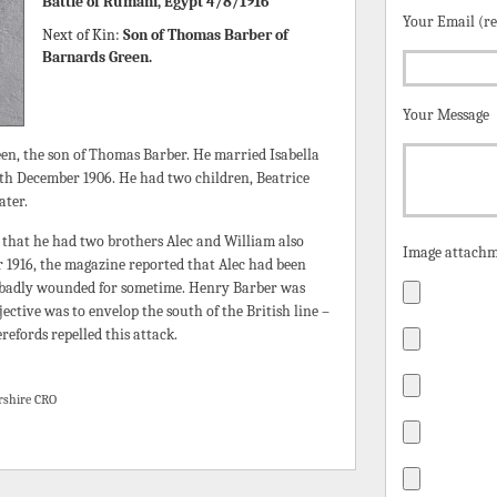
Battle of Rumani, Egypt 4/8/1916
Your Email (r
Next of Kin:
Son of Thomas Barber of
Barnards Green.
Your Message
n, the son of Thomas Barber. He married Isabella
th December 1906. He had two children, Beatrice
ater.
that he had two brothers Alec and William also
Image attachm
r 1916, the magazine reported that Alec had been
 badly wounded for sometime. Henry Barber was
ective was to envelop the south of the British line –
refords repelled this attack.
rshire CRO