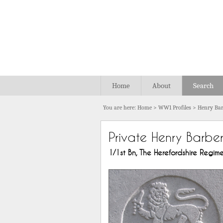
Home
About
Search
You are here:
Home
>
WW1 Profiles
>
Henry Bar
Private Henry Barbe
1/1st Bn, The Herefordshire Regimen