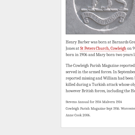
Henry Barber was born at Barnards Gree
Jones at
St Peters Church, Cowleigh
on 9
born in 1906 and Mary born two years l
The Cowleigh Parish Magazine reported 
served in the armed forces. In Septembe
reported missing and William had been
killed during a Turkish attack whose obj
however British forces, including the He
Stevens Annual for 1914 Malvern 1914
Cowleigh Parish Magazine Sept 1916. Worceste
Anne Cook 2006.