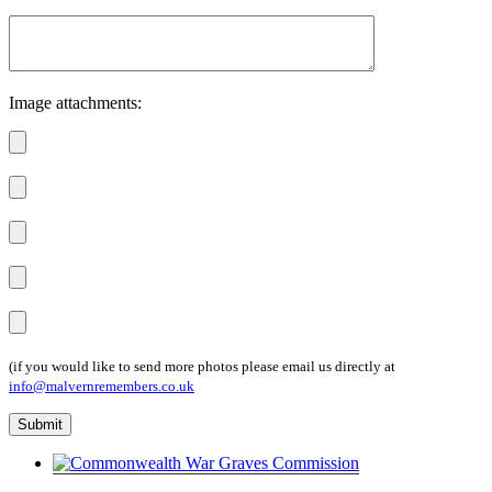
Image attachments:
(if you would like to send more photos please email us directly at
info@malvernremembers.co.uk