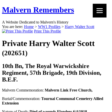
Malvern Remembers
A Website Dedicated to Malvern's History
You are here:
Home
>
WW1 Profiles
>
Harry Walter Scott
Print This Profile
Private Harry Walter Scott
(202651)
10th Bn, The Royal Warwickshire
Regiment, 57th Brigade, 19th Division,
B.E.F.
Malvern Commemoration:
Malvern Link Free Church,
Burial/Commemoration:
Tournai Communal Cemetery Allied
Extension
Nature of Death:
Died of wounds Flanders 6/4/1918