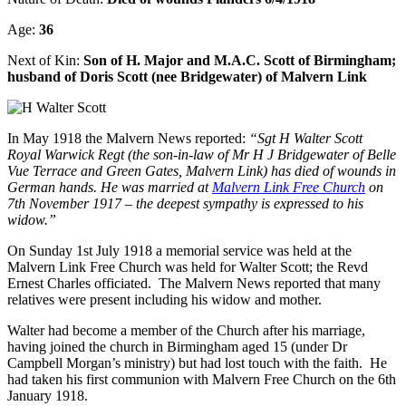
Age:
36
Next of Kin:
Son of H. Major and M.A.C. Scott of Birmingham;
husband of Doris Scott (nee Bridgewater) of Malvern Link
In May 1918 the Malvern News reported:
“Sgt H Walter Scott
Royal Warwick Regt (the son-in-law of Mr H J Bridgewater of Belle
Vue Terrace and Green Gates, Malvern Link) has died of wounds in
German hands. He was married at
Malvern Link Free Church
on
7th November 1917 – the deepest sympathy is expressed to his
widow.”
On Sunday 1st July 1918 a memorial service was held at the
Malvern Link Free Church was held for Walter Scott; the Revd
Ernest Charles officiated. The Malvern News reported that many
relatives were present including his widow and mother.
Walter had become a member of the Church after his marriage,
having joined the church in Birmingham aged 15 (under Dr
Campbell Morgan’s ministry) but had lost touch with the faith. He
had taken his first communion with Malvern Free Church on the 6th
January 1918.