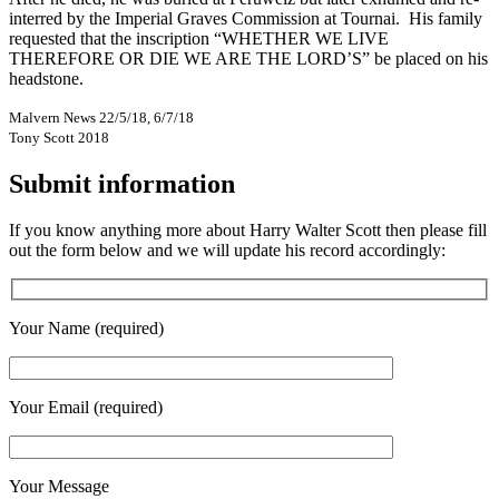
interred by the Imperial Graves Commission at Tournai. His family
requested that the inscription “WHETHER WE LIVE
THEREFORE OR DIE WE ARE THE LORD’S” be placed on his
headstone.
Malvern News 22/5/18, 6/7/18
Tony Scott 2018
Submit information
If you know anything more about Harry Walter Scott then please fill
out the form below and we will update his record accordingly:
Your Name (required)
Your Email (required)
Your Message