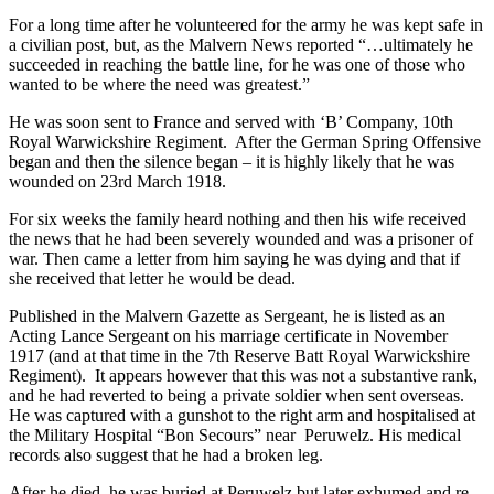
For a long time after he volunteered for the army he was kept safe in
a civilian post, but, as the Malvern News reported “…ultimately he
succeeded in reaching the battle line, for he was one of those who
wanted to be where the need was greatest.”
He was soon sent to France and served with ‘B’ Company, 10th
Royal Warwickshire Regiment. After the German Spring Offensive
began and then the silence began – it is highly likely that he was
wounded on 23rd March 1918.
For six weeks the family heard nothing and then his wife received
the news that he had been severely wounded and was a prisoner of
war. Then came a letter from him saying he was dying and that if
she received that letter he would be dead.
Published in the Malvern Gazette as Sergeant, he is listed as an
Acting Lance Sergeant on his marriage certificate in November
1917 (and at that time in the 7th Reserve Batt Royal Warwickshire
Regiment). It appears however that this was not a substantive rank,
and he had reverted to being a private soldier when sent overseas.
He was captured with a gunshot to the right arm and hospitalised at
the Military Hospital “Bon Secours” near Peruwelz. His medical
records also suggest that he had a broken leg.
After he died, he was buried at Peruwelz but later exhumed and re-