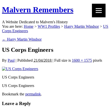
Malvern Remembers
A Website Dedicated to Malvern's History
You are here:
Home
>
WW1 Profiles
>
Harry Martin Windsor
>
US
Corps Engineers
←
Harry Martin Windsor
US Corps Engineers
By
Paul
|
Published
21/04/2018
|
Full size is
1600 × 1575
pixels
US Corps Engineers
US Corps Engineers
Bookmark the
permalink
.
Leave a Reply