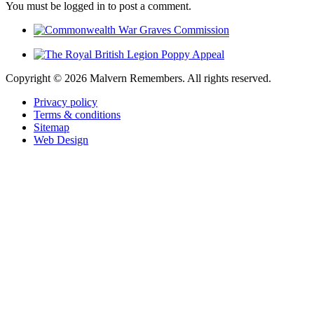
You must be logged in to post a comment.
Copyright ©
2026 Malvern Remembers.
All rights reserved.
Privacy policy
Terms & conditions
Sitemap
Web Design