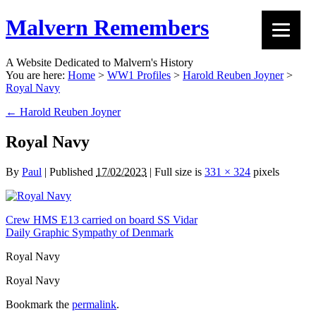
Malvern Remembers
A Website Dedicated to Malvern's History
You are here:
Home
>
WW1 Profiles
>
Harold Reuben Joyner
>
Royal Navy
←
Harold Reuben Joyner
Royal Navy
By
Paul
|
Published
17/02/2023
|
Full size is
331 × 324
pixels
Crew HMS E13 carried on board SS Vidar
Daily Graphic Sympathy of Denmark
Royal Navy
Royal Navy
Bookmark the
permalink
.