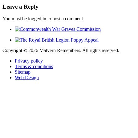
Leave a Reply
You must be logged in to post a comment.
Copyright ©
2026 Malvern Remembers.
All rights reserved.
Privacy policy
Terms & conditions
Sitemap
Web Design