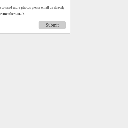
e to send more photos please email us directly
remembers.co.uk