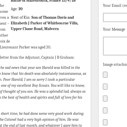
Battle of Hazebrouck, France 15/4/18
the
Your Email (r
Age:
20
 home
iven a
Next of Kin:
Son of Thomas Davis and
Elizabeth J Parker of Whitbourne Villa,
ment –
Upper Chase Road, Malvern
from
Your Message
rother
oix de
 Lieutenant Parker was aged 20.
 letter from the Adjutant, Captain J B Graham:
Image attachm
the sad news that your son Harold was killed in the
 to know that his death was absolutely instantaneous, as
im. Poor Harold; I am so sorry I took a particular
 one of my excellent Boy Scouts. You will like to know,
f thought of you son. He was a splendid lad; always so
n the best of health and spirits and full of love for his
a short time, he had done some very good work during
 the Colonel had a very high opinion of him. He was
at the end of last month, and whatever I gave him to