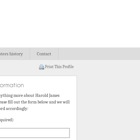
sters history
Contact
Print This Profile
formation
nything more about Harold James
ease fill out the form below and we will
ord accordingly:
quired)