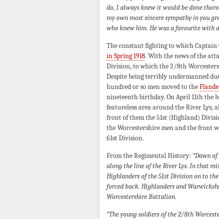
do, I always knew it would be done thoro
my own most sincere sympathy in you grea
who knew him. He was a favourite with al
The constant fighting to which Captain
in Spring 1918
. With the news of the atta
Division, to which the 2/8th Worcesters
Despite being terribly undermanned due
hundred or so men moved to the
Flande
nineteenth birthday. On April 11th the 
featureless area around the River Lys, a
front of them the 51st (Highland) Divi
the Worcestershire men and the front w
61st Division.
From the Regimental History:
“Dawn of 
along the line of the River Lys. In that 
Highlanders of the 51st Division on to th
forced back. Highlanders and Warwickshir
Worcestershire Battalion.
“The young soldiers of the 2/8th Worcester