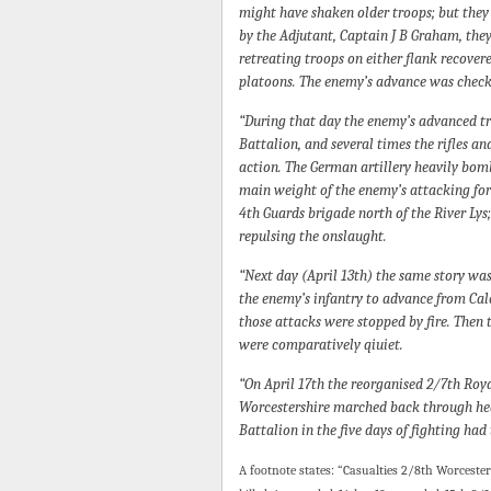
might have shaken older troops; but they
by the Adjutant, Captain J B Graham, they 
retreating troops on either flank recover
platoons. The enemy’s advance was check
“During that day the enemy’s advanced tr
Battalion, and several times the rifles a
action. The German artillery heavily bom
main weight of the enemy’s attacking for
4th Guards brigade north of the River Lys
repulsing the onslaught.
“Next day (April 13th) the same story was 
the enemy’s infantry to advance from Cal
those attacks were stopped by fire. Then 
were comparatively qiuiet.
“On April 17th the reorganised 2/7th Roya
Worcestershire marched back through heavy
Battalion in the five days of fighting had
A footnote states: “Casualties 2/8th Worceste