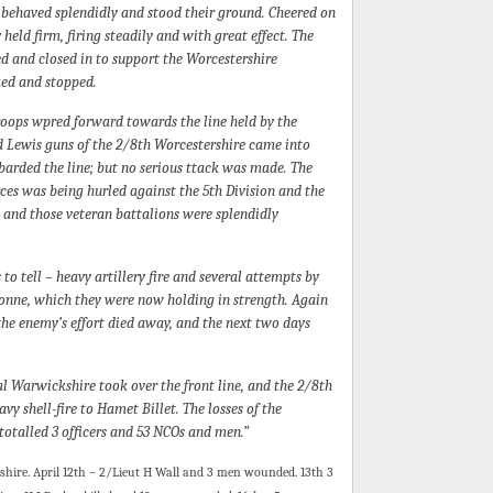
 behaved splendidly and stood their ground. Cheered on
held firm, firing steadily and with great effect. The
ed and closed in to support the Worcestershire
ed and stopped.
oops wpred forward towards the line held by the
nd Lewis guns of the 2/8th Worcestershire came into
barded the line; but no serious ttack was made. The
ces was being hurled against the 5th Division and the
; and those veteran battalions were splendidly
to tell – heavy artillery fire and several attempts by
onne, which they were now holding in strength. Again
the enemy’s effort died away, and the next two days
l Warwickshire took over the front line, and the 2/8th
 shell-fire to Hamet Billet. The losses of the
 totalled 3 officers and 53 NCOs and men.”
rshire. April 12th – 2/Lieut H Wall and 3 men wounded. 13th 3