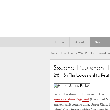
Home
About
Search
You are here:
Home
>
WW1 Profiles
>
Harold Ja
Second Lieutenant 
2/8th Bn, The Worcestershire Regimen
Second Lieutenant H J Parker of the
Worcestershire Regiment
(the son of Mr
Parker, Whitbourne Villa, Upper Chase 
joined the Worcestershire Regiment in