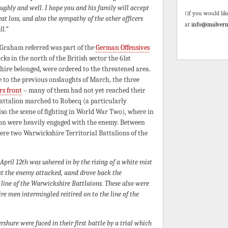
ughly and well. I hope you and his family will accept
(if you would lik
t loss, and also the sympathy of the other officers
at
info@malvern
l.”
 Graham referred was part of the
German Offensives
cks in the north of the British sector the 61st
hire belonged, were ordered to the threatened area.
 to the previous onslaughts of March, the three
rs front
– many of them had not yet reached their
battalion marched to Robecq (a particularly
lso the scene of fighting in World War Two), where in
sion were heavily engaged with the enemy. Between
ere two Warwickshire Territorial Battalions of the
April 12th was ushered in by the rising of a white mist
mist the enemy attacked, aand drove back the
e line of the Warwickshire Battlaions. These also were
e men intermingled reitired on to the line of the
shure were faced in their first battle by a trial which