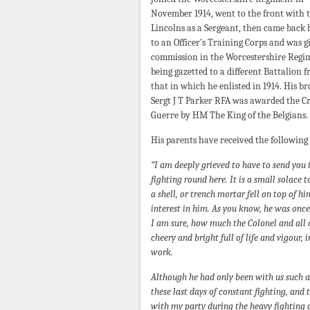
November 1914, went to the front with 
Lincolns as a Sergeant, then came back
to an Officer’s Training Corps and was g
commission in the Worcestershire Regi
being gazetted to a different Battalion 
that in which he enlisted in 1914. His b
Sergt J T Parker RFA was awarded the Cr
Guerre by HM The King of the Belgians.
His parents have received the following
“I am deeply grieved to have to send you 
fighting round here. It is a small solace
a shell, or trench mortar fell on top of h
interest in him. As you know, he was once
I am sure, how much the Colonel and all o
cheery and bright full of life and vigour, i
work.
Although he had only been with us such 
these last days of constant fighting, and
with my party during the heavy fighting 