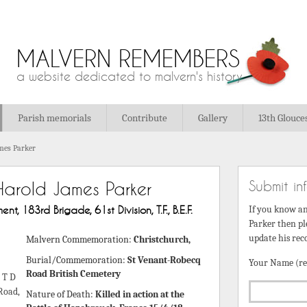
MALVERN REMEMBERS
a website dedicated to malvern's history
Parish memorials
Contribute
Gallery
13th Glouce
mes Parker
Submit in
Harold James Parker
t, 183rd Brigade, 61st Division, T.F., B.E.F.
If you know a
Parker then pl
update his rec
Malvern Commemoration:
Christchurch,
Burial/Commemoration:
St Venant-Robecq
Your Name (re
Road British Cemetery
 T D
Road,
Nature of Death:
Killed in action at the