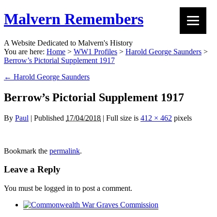
Malvern Remembers
A Website Dedicated to Malvern's History
You are here:
Home
>
WW1 Profiles
>
Harold George Saunders
>
Berrow’s Pictorial Supplement 1917
←
Harold George Saunders
Berrow’s Pictorial Supplement 1917
By
Paul
|
Published
17/04/2018
|
Full size is
412 × 462
pixels
Bookmark the
permalink
.
Leave a Reply
You must be logged in to post a comment.