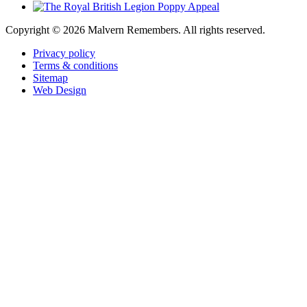
Copyright ©
2026 Malvern Remembers.
All rights reserved.
Privacy policy
Terms & conditions
Sitemap
Web Design