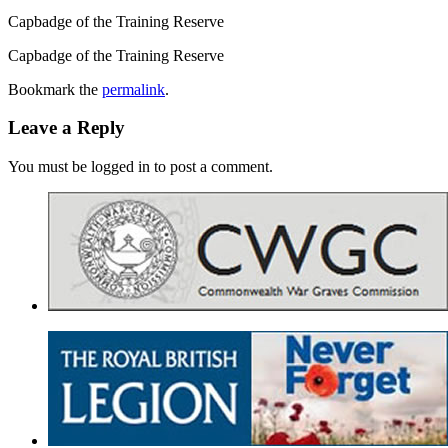
Capbadge of the Training Reserve
Capbadge of the Training Reserve
Bookmark the
permalink
.
Leave a Reply
You must be logged in to post a comment.