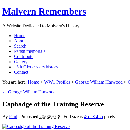
Malvern Remembers
A Website Dedicated to Malvern's History
Home
About
Search
Parish memorials
Contribute
Gallery
13th Gloucesters history
Contact
You are here:
Home
>
WW1 Profiles
>
George William Harwood
>
C
←
George William Harwood
Capbadge of the Training Reserve
By
Paul
|
Published
20/04/2018
|
Full size is
461 × 455
pixels