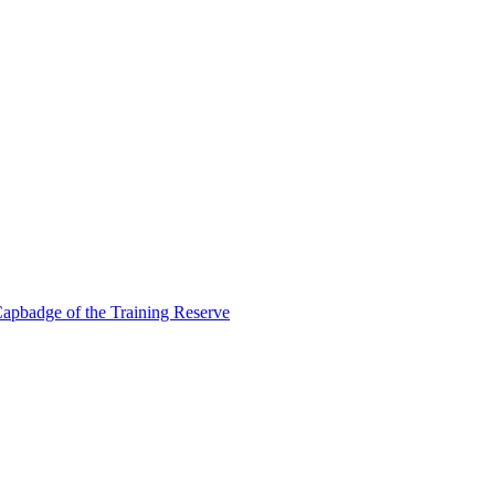
apbadge of the Training Reserve