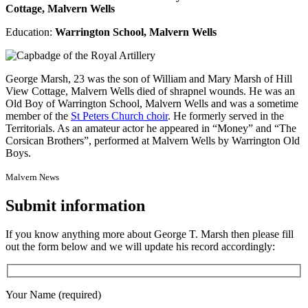
Cottage, Malvern Wells
Education:
Warrington School, Malvern Wells
George Marsh, 23 was the son of William and Mary Marsh of Hill
View Cottage, Malvern Wells died of shrapnel wounds. He was an
Old Boy of Warrington School, Malvern Wells and was a sometime
member of the
St Peters Church choir
. He formerly served in the
Territorials. As an amateur actor he appeared in “Money” and “The
Corsican Brothers”, performed at Malvern Wells by Warrington Old
Boys.
Malvern News
Submit information
If you know anything more about George T. Marsh then please fill
out the form below and we will update his record accordingly:
Your Name (required)