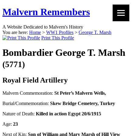
Malvern Remembers
A Website Dedicated to Malvern's History
You are here:
Home
>
WW1 Profiles
>
George T. Marsh
Print This Profile
Bombardier George T. Marsh
(5771)
Royal Field Artillery
Malvern Commemoration:
St Peter’s Malvern Wells,
Burial/Commemoration:
Skew Bridge Cemetery, Turkey
Nature of Death:
Killed in action Egypt 20/6/1915
Age:
23
Next of Kin:
Son of William and Mary Marsh of Hill View