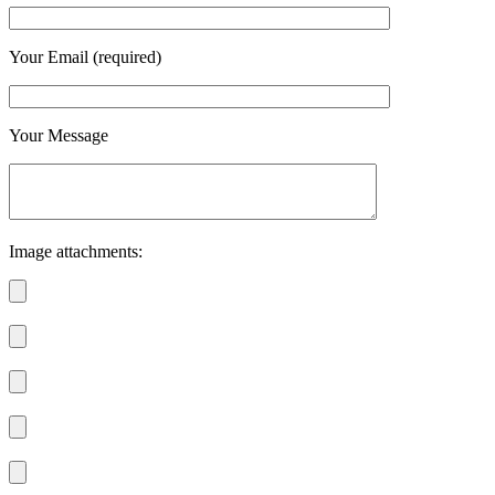
Your Email (required)
Your Message
Image attachments: