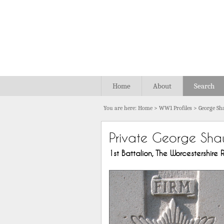
Home
About
Search
You are here:
Home
>
WW1 Profiles
>
George S
Private George Sh
1st Battalion, The Worcestershire R