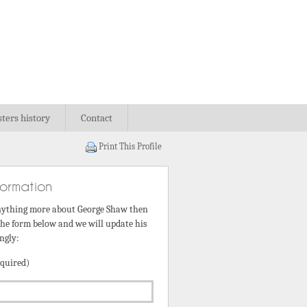
sters history
Contact
Print This Profile
formation
nything more about George Shaw then
 the form below and we will update his
ngly:
quired)