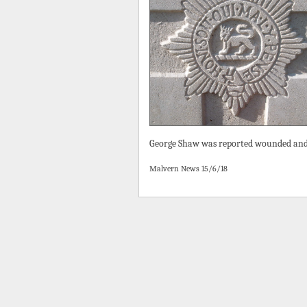
George Shaw was reported wounded and 
Malvern News 15/6/18