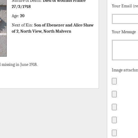
Nature of Death:
Died of wounds France
Your Email (r
27/3/1918
Age:
20
Next of Kin:
Son of Ebenezer and Alice Shaw
of 2, North View, North Malvern
Your Message
missing in June 1918.
Image attachm