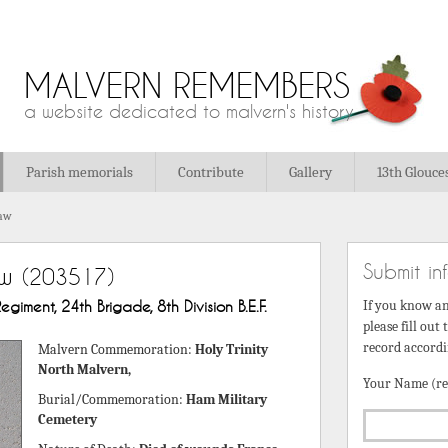
MALVERN REMEMBERS
a website dedicated to malvern's history
Parish memorials
Contribute
Gallery
13th Glouce
haw
Submit in
aw
(203517)
egiment, 24th Brigade, 8th Division B.E.F.
If you know a
please fill out
record accordi
Malvern Commemoration:
Holy Trinity
North Malvern,
Your Name (re
Burial/Commemoration:
Ham Military
Cemetery