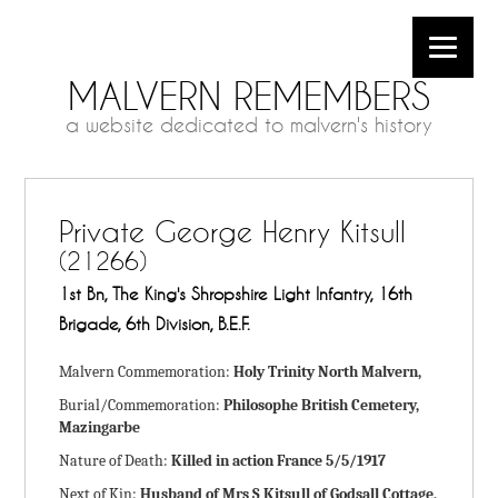
MALVERN REMEMBERS
a website dedicated to malvern's history
Private George Henry Kitsull
(21266)
1st Bn, The King's Shropshire Light Infantry, 16th
Brigade, 6th Division, B.E.F.
Malvern Commemoration:
Holy Trinity North Malvern,
Burial/Commemoration:
Philosophe British Cemetery,
Mazingarbe
Nature of Death:
Killed in action France 5/5/1917
Next of Kin:
Husband of Mrs S Kitsull of Godsall Cottage,