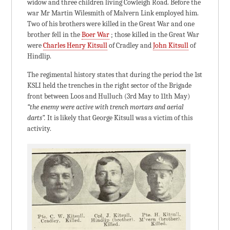
widow and three children living Cowleigh Road. Before the
war Mr Martin Wilesmith of Malvern Link employed him.
Two of his brothers were killed in the Great War and one
brother fell in the
Boer War
; those killed in the Great War
were
Charles Henry Kitsull
of Cradley and
John Kitsull
of
Hindlip.
The regimental history states that during the period the 1st
KSLI held the trenches in the right sector of the Brigade
front between Loos and Hulluch (3rd May to 11th May)
“the enemy were active with trench mortars and aerial
darts”.
It is likely that George Kitsull was a victim of this
activity.