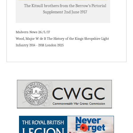
The Kitsull brothers from the Berrow’s Pictorial
Supplement 2nd June 1917
Malvern News 26/5/17
Wood, Major W de B The History of the Kings Shropshire Light
Infantry 1914 - 1918 London 1925