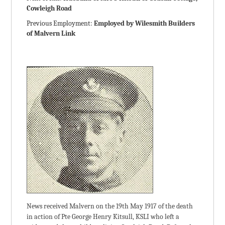
Cowleigh Road
Previous Employment:
Employed by Wilesmith Builders
of Malvern Link
News received Malvern on the 19th May 1917 of the death
in action of Pte George Henry Kitsull, KSLI who left a