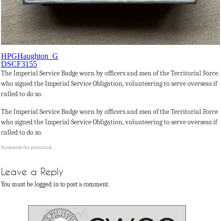
HPGHaughton_G
DSCF3155
The Imperial Service Badge worn by officers and men of the Territorial Force
who signed the Imperial Service Obligation, volunteering to serve overseas if
called to do so.
The Imperial Service Badge worn by officers and men of the Territorial Force
who signed the Imperial Service Obligation, volunteering to serve overseas if
called to do so.
Bookmark the
permalink
.
Leave a Reply
You must be logged in to post a comment.