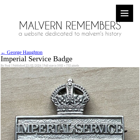
MALVERN REMEMBERS
a website dedicated to malvern's history
←
George Haughton
Imperial Service Badge
By
Paul
|
Published
23/02/2024
|
Full size is
1002 × 732
pixels