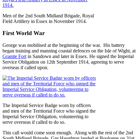
Men of the 2nd South Midland Brigade, Royal
Field Artillery in Essex in November 1914.
First World War
George was mobilised at the beginning of the war. His battery
began training and manning coastal defences on the Isle of Wight, at
Granite Fort
in Sandown and later in Essex. He signed the Imperial
Service Obligation on 12th September 1914, agreeing to serve
overseas if called upon.
The Imperial Service Badge worn by officers
and men of the Territorial Force who signed the
Imperial Service Obligation, volunteering to
serve overseas if called to do so.
This call would come soon enough. Along with the rest of the 2nd
South Midland Brigade, Gnr Haughton landed at Boulogne on 31st