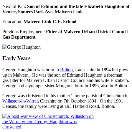
Next of Kin:
Son of Edmund and the late Elizabeth Haughton of
Venice, Somers Park Ave, Malvern Link
Education:
Malvern Link C.E. School
Previous Employment:
Fitter at Malvern Urban District Council
Gas Department
Early Years
George Haughton was born in
Bolton
, Lancashire in 1894 but grew
up in Malvern. He was the son of Edmund Haughton a foreman
gas-fitter for Malvern Urban District Council and his wife Elizabeth.
George had a younger sister Margaret, born in 1896, also in Bolton.
George was christened in his mother’s home parish of Christchurch,
Willaston-in-Wirral
, Cheshire on 7th October 1894. On the 1901
Census, the family were living at 193 Hatfield Road, Bolton.