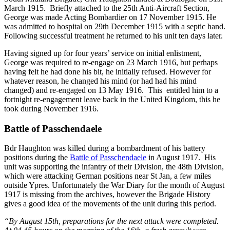
March 1915. Briefly attached to the 25th Anti-Aircraft Section,
George was made Acting Bombardier on 17 November 1915. He
was admitted to hospital on 29th December 1915 with a septic hand.
Following successful treatment he returned to his unit ten days later.
Having signed up for four years’ service on initial enlistment,
George was required to re-engage on 23 March 1916, but perhaps
having felt he had done his bit, he initially refused. However for
whatever reason, he changed his mind (or had had his mind
changed) and re-engaged on 13 May 1916. This entitled him to a
fortnight re-engagement leave back in the United Kingdom, this he
took during November 1916.
Battle of Passchendaele
Bdr Haughton was killed during a bombardment of his battery
positions during the
Battle of Passchendaele
in August 1917. His
unit was supporting the infantry of their Division, the 48th Division,
which were attacking German positions near St Jan, a few miles
outside Ypres. Unfortunately the War Diary for the month of August
1917 is missing from the archives, however the Brigade History
gives a good idea of the movements of the unit during this period.
“By August 15th, preparations for the next attack were completed.