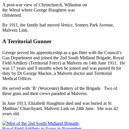
A post-war view of Christchurch, Willaston on
the Wirral where George Haughton was
christened.
By 1911, the family had moved
Venice
, Somers Park Avenue,
Malvern Link.
A Territorial Gunner
George served his apprenticeship as a gas fitter with the Council’s
Gas Department and joined the 2nd South Midland Brigade, Royal
Field Artillery (Territorial Force) at Malvern on 14th June 1911. He
was 17 years and 9 months when he joined and was passed fit for
duty by Dr George Mackie, a Malvern doctor and Territorial
Medical Officer.
He served with ‘B’ (Worcester) Battery of the Brigade. Two of
these guns and their crews paraded at Malvern.
In June 1913, Elizabeth Haughton died and was buried at St
Matthias’ Churchyard, Malvern Link on 24th June. She was 42
years old.