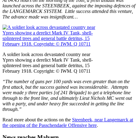
At 04.45 hours on the morning of the 16th, a fresh assault was
launched across the STEENBEEK, against the imposing defences of
the LANGEMARCK SYSTEM. Little success attended this venture,
The advance made was insignificant…
A soldier look across devastated country near
Ypres showing a derelict Mark IV Tank, shell-
splintered trees and general battle detritus, 15
February 1918. Copyright: © IWM. Q 10711
“The number of guns per 100 yards was even greater than on the
first attack, but the success gained was inconsiderable. Attempts
were made y three parties [of 241 Brigade] to get a telephone line
through to the front line, and ultimately Lieut Nichols MC went out
with a party, and under heavy fire succeeded in getting the line
through.”
Read more about the actions on the
Steenbeek, near Langemarck at
the opening of the Passchendaele Offensive here
.
News reaches Malvern