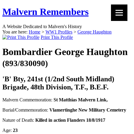
Malvern Remembers
A Website Dedicated to Malvern's History
You are here:
Home
>
WW1 Profiles
>
George Haughton
Print This Profile
Bombardier George Haughton
(893/830090)
'B' Bty, 241st (1/2nd South Midland)
Brigade, 48th Division, T.F., B.E.F.
Malvern Commemoration:
St Matthias Malvern Link,
Burial/Commemoration:
Vlamertinghe New Military Cemetery
Nature of Death:
Killed in action Flanders 18/8/1917
Age:
23