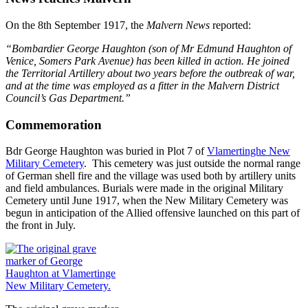
On the 8th September 1917, the
Malvern News
reported:
“Bombardier George Haughton (son of Mr Edmund Haughton of
Venice, Somers Park Avenue) has been killed in action. He joined
the Territorial Artillery about two years before the outbreak of war,
and at the time was employed as a fitter in the Malvern District
Council’s Gas Department.”
Commemoration
Bdr George Haughton was buried in Plot 7 of
Vlamertinghe New
Military Cemetery
. This cemetery was just outside the normal range
of German shell fire and the village was used both by artillery units
and field ambulances. Burials were made in the original Military
Cemetery until June 1917, when the New Military Cemetery was
begun in anticipation of the Allied offensive launched on this part of
the front in July.