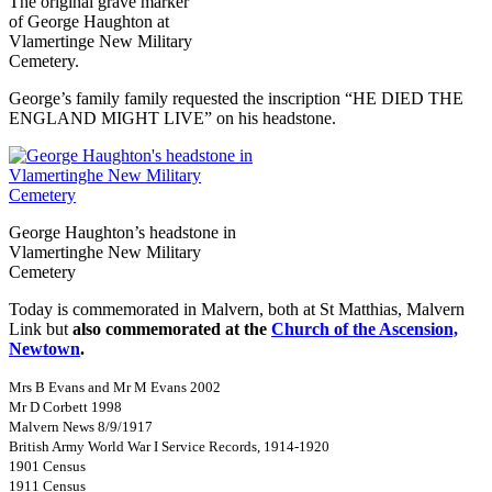
The original grave marker
of George Haughton at
Vlamertinge New Military
Cemetery.
George’s family family requested the inscription “HE DIED THE
ENGLAND MIGHT LIVE” on his headstone.
George Haughton’s headstone in
Vlamertinghe New Military
Cemetery
Today is commemorated in Malvern, both at St Matthias, Malvern
Link but
also commemorated at the
Church of the Ascension,
Newtown
.
Mrs B Evans and Mr M Evans 2002
Mr D Corbett 1998
Malvern News 8/9/1917
British Army World War I Service Records, 1914-1920
1901 Census
1911 Census