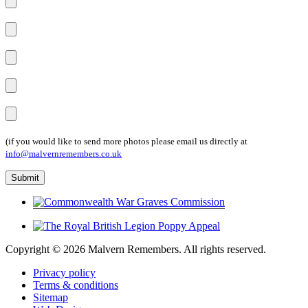
(if you would like to send more photos please email us directly at
info@malvernremembers.co.uk
Copyright ©
2026 Malvern Remembers.
All rights reserved.
Privacy policy
Terms & conditions
Sitemap