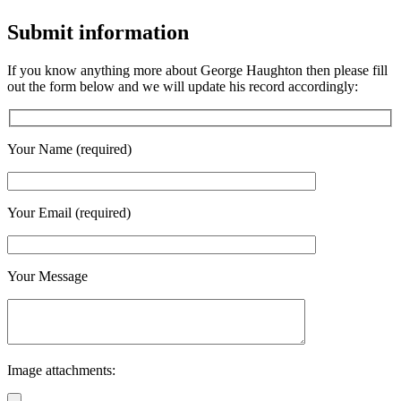
Submit information
If you know anything more about George Haughton then please fill
out the form below and we will update his record accordingly:
Your Name (required)
Your Email (required)
Your Message
Image attachments: