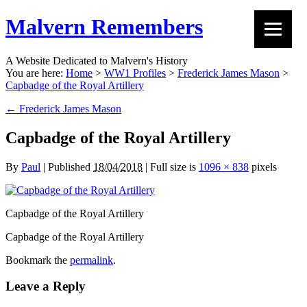
Malvern Remembers
A Website Dedicated to Malvern's History
You are here:
Home
>
WW1 Profiles
>
Frederick James Mason
>
Capbadge of the Royal Artillery
←
Frederick James Mason
Capbadge of the Royal Artillery
By
Paul
|
Published
18/04/2018
|
Full size is
1096 × 838
pixels
Capbadge of the Royal Artillery
Capbadge of the Royal Artillery
Bookmark the
permalink
.
Leave a Reply