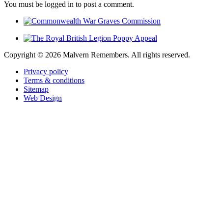
You must be logged in to post a comment.
Copyright ©
2026 Malvern Remembers.
All rights reserved.
Privacy policy
Terms & conditions
Sitemap
Web Design