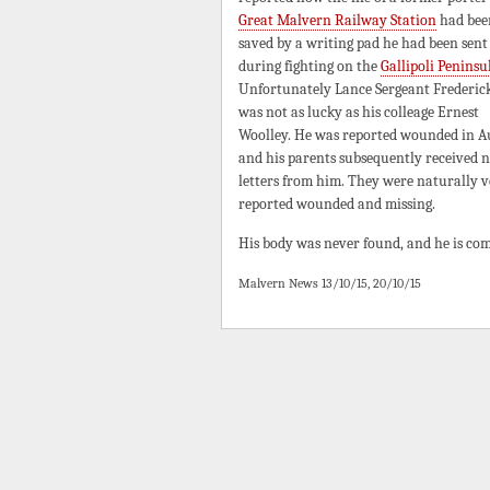
Great Malvern Railway Station
had bee
saved by a writing pad he had been sent
during fighting on the
Gallipoli Peninsu
Unfortunately Lance Sergeant Frederic
was not as lucky as his colleage Ernest
Woolley. He was reported wounded in A
and his parents subsequently received 
letters from him. They were naturally ve
reported wounded and missing.
His body was never found, and he is c
Malvern News 13/10/15, 20/10/15