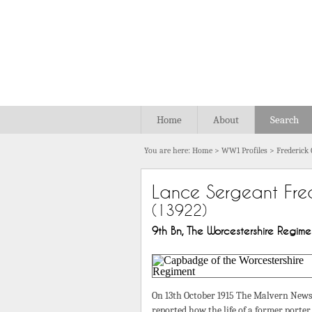
Home
About
Search
You are here:
Home
>
WW1 Profiles
>
Frederick
Lance Sergeant Fre
(13922)
9th Bn, The Worcestershire Regiment
On 13th October 1915 The Malvern News
reported how the life of a former porter