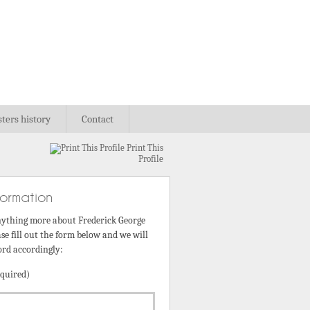
sters history
Contact
Print This
Profile
formation
nything more about Frederick George
se fill out the form below and we will
ord accordingly:
quired)