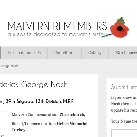
MALVERN REMEMBERS
a website dedicated to malvern's history
Parish memorials
Contribute
Gallery
13th Glouce
 George Nash
derick George Nash
Submit in
If you know a
, 39th Brigade, 13th Division, M.E.F.
Nash then plea
update his rec
Malvern Commemoration:
Christchurch,
Your Name (re
Burial/Commemoration:
Helles Memorial
Turkey
 at