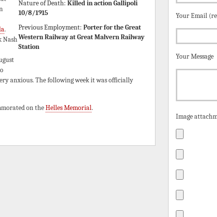
Nature of Death:
Killed in action Gallipoli
n
10/8/1915
Your Email (r
Previous Employment:
Porter for the Great
la
.
Western Railway at Great Malvern Railway
k Nash
Station
Your Message
ugust
no
ry anxious. The following week it was officially
ommorated on the
Helles Memorial
.
Image attachm