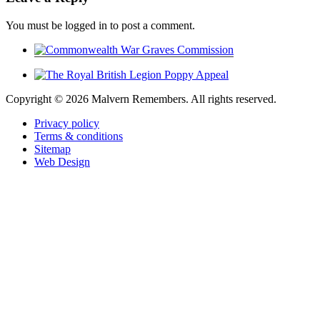
You must be logged in to post a comment.
Copyright ©
2026 Malvern Remembers.
All rights reserved.
Privacy policy
Terms & conditions
Sitemap
Web Design