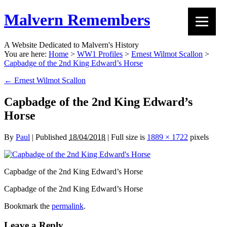
Malvern Remembers
A Website Dedicated to Malvern's History
You are here:
Home
>
WW1 Profiles
>
Ernest Wilmot Scallon
>
Capbadge of the 2nd King Edward’s Horse
←
Ernest Wilmot Scallon
Capbadge of the 2nd King Edward’s
Horse
By
Paul
|
Published
18/04/2018
|
Full size is
1889 × 1722
pixels
Capbadge of the 2nd King Edward’s Horse
Capbadge of the 2nd King Edward’s Horse
Bookmark the
permalink
.
Leave a Reply