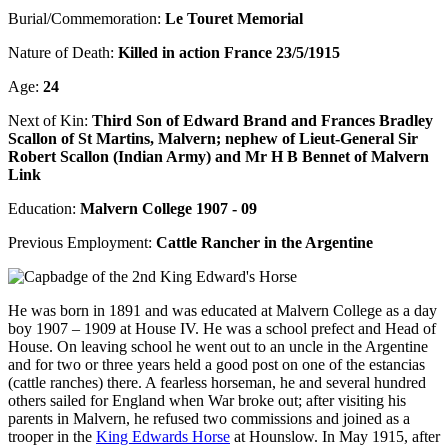
Burial/Commemoration:
Le Touret Memorial
Nature of Death:
Killed in action France 23/5/1915
Age:
24
Next of Kin:
Third Son of Edward Brand and Frances Bradley
Scallon of St Martins, Malvern; nephew of Lieut-General Sir
Robert Scallon (Indian Army) and Mr H B Bennet of Malvern
Link
Education:
Malvern College 1907 - 09
Previous Employment:
Cattle Rancher in the Argentine
He was born in 1891 and was educated at Malvern College as a day
boy 1907 – 1909 at House IV. He was a school prefect and Head of
House. On leaving school he went out to an uncle in the Argentine
and for two or three years held a good post on one of the estancias
(cattle ranches) there. A fearless horseman, he and several hundred
others sailed for England when War broke out; after visiting his
parents in Malvern, he refused two commissions and joined as a
trooper in the
King Edwards Horse
at Hounslow. In May 1915, after