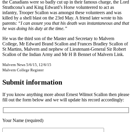
the Canadians were so badly cut up in their famous charge, the Lord
Strathcona’s and King Edward’s Horse volunteered to act as
infantry, Trooper Scallon was amongst these volunteers and was
killed by a shell blast on the 23rd May. A friend later wrote to his
parents:
“I can assure you that his death was instantaneous and that
he was doing his duty at the time.”
He was the third son of the Master and Secretary to Malvern
College, Mr Edward Brand Scallon and Frances Bradley Scallon of
St Martins, Malvern and nephew of Lieutenant-General Sir Robert
Scallon of the Indian Army and Mr H B Bennet of Malvern Link.
Malvern News 5/6/15, 12/6/15
Malvern College Register
Submit information
If you know anything more about Ernest Wilmot Scallon then please
fill out the form below and we will update his record accordingly:
Your Name (required)