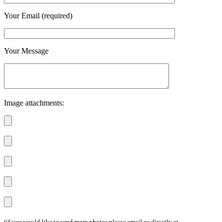
Your Email (required)
Your Message
Image attachments:
(if you would like to send more photos please email us directly at