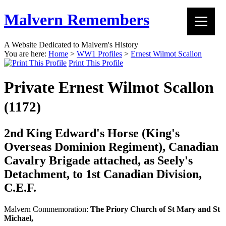
Malvern Remembers
A Website Dedicated to Malvern's History
You are here:
Home
>
WW1 Profiles
>
Ernest Wilmot Scallon
Print This Profile
Private Ernest Wilmot Scallon
(1172)
2nd King Edward's Horse (King's
Overseas Dominion Regiment), Canadian
Cavalry Brigade attached, as Seely's
Detachment, to 1st Canadian Division,
C.E.F.
Malvern Commemoration:
The Priory Church of St Mary and St
Michael,