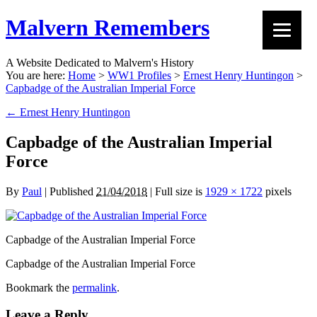
Malvern Remembers
A Website Dedicated to Malvern's History
You are here:
Home
>
WW1 Profiles
>
Ernest Henry Huntingon
>
Capbadge of the Australian Imperial Force
←
Ernest Henry Huntingon
Capbadge of the Australian Imperial
Force
By
Paul
|
Published
21/04/2018
|
Full size is
1929 × 1722
pixels
Capbadge of the Australian Imperial Force
Capbadge of the Australian Imperial Force
Bookmark the
permalink
.
Leave a Reply