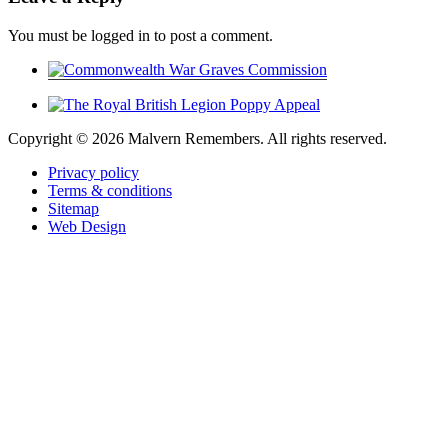
You must be logged in to post a comment.
Copyright ©
2026 Malvern Remembers.
All rights reserved.
Privacy policy
Terms & conditions
Sitemap
Web Design