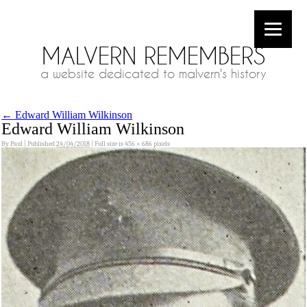
MALVERN REMEMBERS
a website dedicated to malvern's history
←
Edward William Wilkinson
Edward William Wilkinson
By
Paul
|
Published
24/04/2018
|
Full size is
456 × 686
pixels