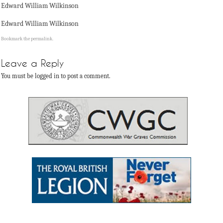
Edward William Wilkinson
Edward William Wilkinson
Bookmark the
permalink
.
Leave a Reply
You must be logged in to post a comment.