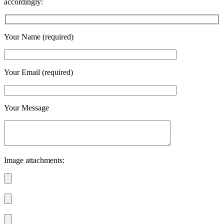
accordingly:
Your Name (required)
Your Email (required)
Your Message
Image attachments: