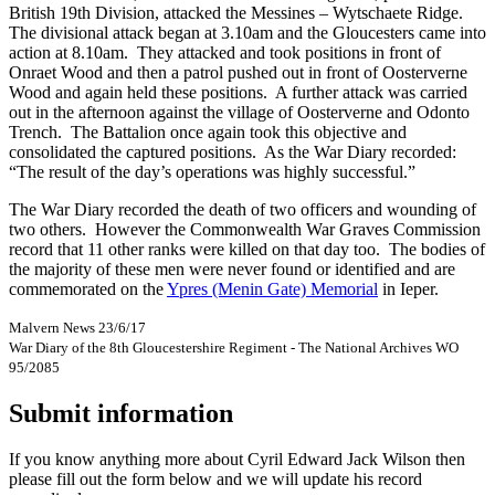
British 19th Division, attacked the Messines – Wytschaete Ridge.
The divisional attack began at 3.10am and the Gloucesters came into
action at 8.10am. They attacked and took positions in front of
Onraet Wood and then a patrol pushed out in front of Oosterverne
Wood and again held these positions. A further attack was carried
out in the afternoon against the village of Oosterverne and Odonto
Trench. The Battalion once again took this objective and
consolidated the captured positions. As the War Diary recorded:
“The result of the day’s operations was highly successful.”
The War Diary recorded the death of two officers and wounding of
two others. However the Commonwealth War Graves Commission
record that 11 other ranks were killed on that day too. The bodies of
the majority of these men were never found or identified and are
commemorated on the
Ypres (Menin Gate) Memorial
in Ieper.
Malvern News 23/6/17
War Diary of the 8th Gloucestershire Regiment - The National Archives WO
95/2085
Submit information
If you know anything more about Cyril Edward Jack Wilson then
please fill out the form below and we will update his record