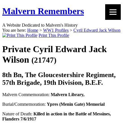
Malvern Remembers
A Website Dedicated to Malvern's History
You are here:
Home
>
WW1 Profiles
>
Cyril Edward Jack Wilson
Print This Profile
Private Cyril Edward Jack
Wilson
(21747)
8th Bn, The Gloucestershire Regiment,
57th Brigade, 19th Division, B.E.F.
Malvern Commemoration:
Malvern Library,
Burial/Commemoration:
Ypres (Menin Gate) Memorial
Nature of Death:
Killed in action in the Battle of Messines,
Flanders 7/6/1917