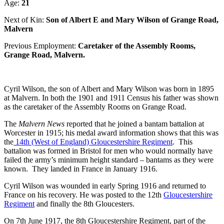
Age:
21
Next of Kin:
Son of Albert E and Mary Wilson of Grange Road,
Malvern
Previous Employment:
Caretaker of the Assembly Rooms,
Grange Road, Malvern.
Cyril Wilson, the son of Albert and Mary Wilson was born in 1895
at Malvern. In both the 1901 and 1911 Census his father was shown
as the caretaker of the Assembly Rooms on Grange Road.
The
Malvern News
reported that he joined a bantam battalion at
Worcester in 1915; his medal award information shows that this was
the
14th (West of England) Gloucestershire Regiment
. This
battalion was formed in Bristol for men who would normally have
failed the army’s minimum height standard – bantams as they were
known. They landed in France in January 1916.
Cyril Wilson was wounded in early Spring 1916 and returned to
France on his recovery. He was posted to the 12th
Gloucestershire
Regiment
and finally the 8th Gloucesters.
On 7th June 1917, the 8th Gloucestershire Regiment, part of the