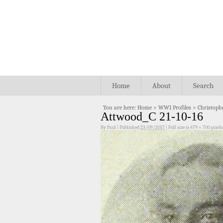
Home
About
Search
You are here:
Home
>
WW1 Profiles
>
Christoph
Attwood_C 21-10-16
By
Paul
|
Published
23/09/2017
|
Full size is
479 × 700
pixels