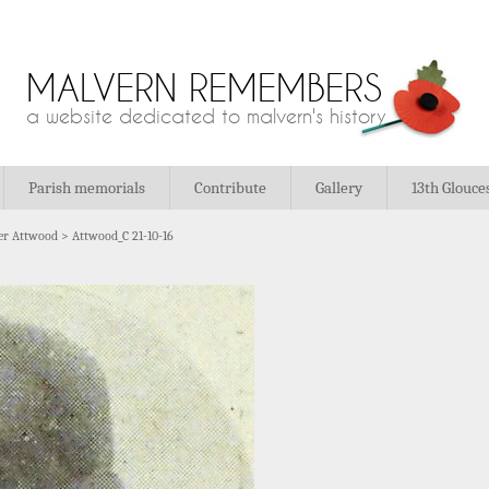
MALVERN REMEMBERS
a website dedicated to malvern's history
Parish memorials
Contribute
Gallery
13th Glouce
er Attwood
>
Attwood_C 21-10-16