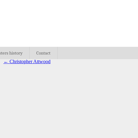
sters history
Contact
←
Christopher Attwood