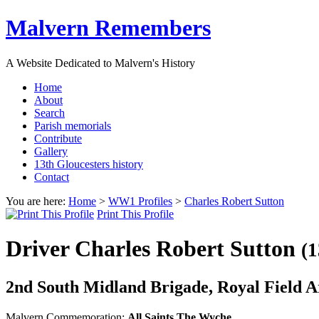
Malvern Remembers
A Website Dedicated to Malvern's History
Home
About
Search
Parish memorials
Contribute
Gallery
13th Gloucesters history
Contact
You are here:
Home
>
WW1 Profiles
>
Charles Robert Sutton
Print This Profile
Driver Charles Robert Sutton
(1
2nd South Midland Brigade, Royal Field Art
Malvern Commemoration:
All Saints The Wyche,