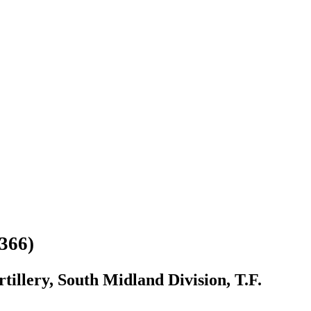
366)
illery, South Midland Division, T.F.