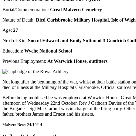
Burial/Commemoration:
Great Malvern Cemetery
Nature of Death:
Died Carisbrooke Military Hospital, Isle of Wigh
Age:
27
Next of Kin:
Son of Edward and Emily Sutton of 3 Goodrich Cot
Education:
Wyche National School
Previous Employment:
At Warwick House, outfitters
Not long after the beginning of the war, whilst at their battle station 
died of illness at the Military Hospital Carisbrooke. Official sources
Before being mobilised he was employed at Warwick House, Great Ma
afternoon of Wednesday 22nd October, Rev J Cathcart Davies of the 
the Brigade – Sgt Mjr Garbutt was in charge of the firing party. Othe
father, brothers James and Ernest and his sisters.
Malvern News 24/10/14