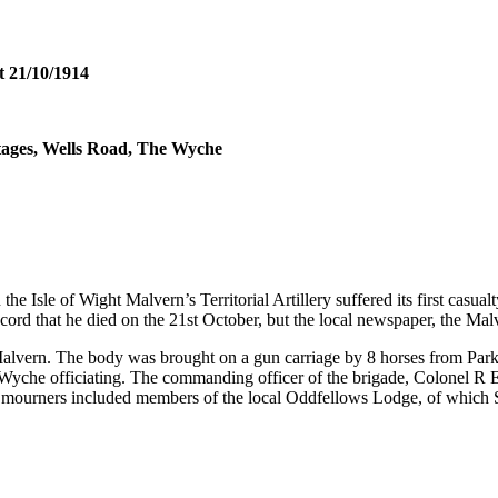
t 21/10/1914
tages, Wells Road, The Wyche
on the Isle of Wight Malvern’s Territorial Artillery suffered its first c
 record that he died on the 21st October, but the local newspaper, the M
lvern. The body was brought on a gun carriage by 8 horses from Parkh
Wyche officiating. The commanding officer of the brigade, Colonel R
r mourners included members of the local Oddfellows Lodge, of which Su