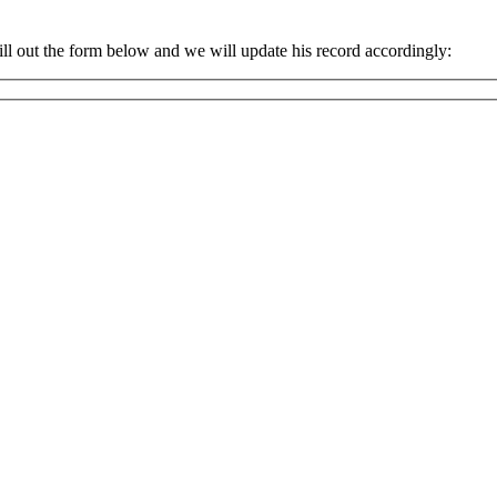
ll out the form below and we will update his record accordingly: