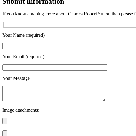
Submit information
If you know anything more about Charles Robert Sutton then please fi
Your Name (required)
Your Email (required)
Your Message
Image attachments: