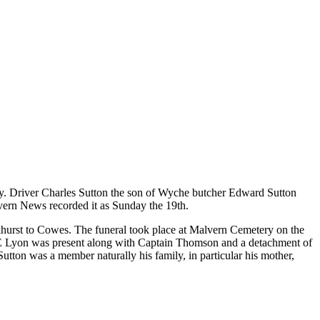
asualty. Driver Charles Sutton the son of Wyche butcher Edward Sutton
alvern News recorded it as Sunday the 19th.
urst to Cowes. The funeral took place at Malvern Cemetery on the
 E Lyon was present along with Captain Thomson and a detachment of
tton was a member naturally his family, in particular his mother,