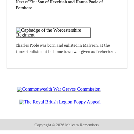
Next of Kin:
Son of Hezehiah and Hanna Poole of
Pershore
Charles Poole was born and enlisted in Malvern, at the
time of enlistment he home town was given as Treherbert.
Copyright ©
2026 Malvern Remembers.