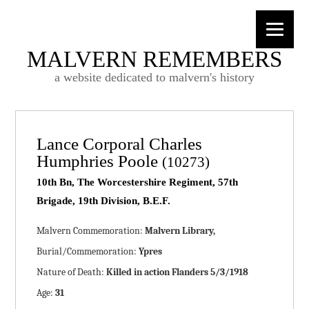
MALVERN REMEMBERS
a website dedicated to malvern's history
Lance Corporal Charles
Humphries Poole
(10273)
10th Bn, The Worcestershire Regiment, 57th
Brigade, 19th Division, B.E.F.
Malvern Commemoration:
Malvern Library,
Burial/Commemoration:
Ypres
Nature of Death:
Killed in action Flanders 5/3/1918
Age:
31