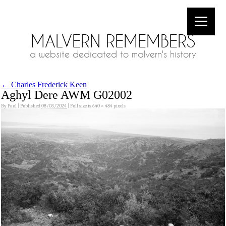
MALVERN REMEMBERS
a website dedicated to malvern's history
←
Charles Frederick Keen
Aghyl Dere AWM G02002
By
Paul
|
Published
08/03/2024
|
Full size is
640 × 484
pixels