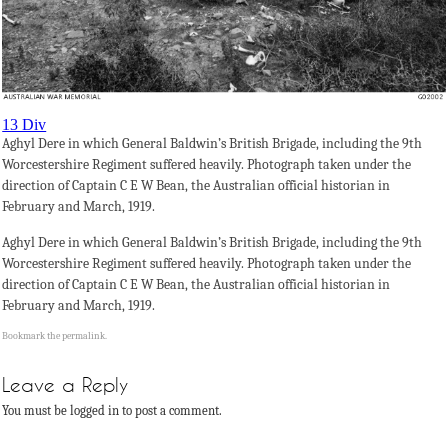
13 Div
Aghyl Dere in which General Baldwin’s British Brigade, including the 9th
Worcestershire Regiment suffered heavily. Photograph taken under the
direction of Captain C E W Bean, the Australian official historian in
February and March, 1919.
Aghyl Dere in which General Baldwin’s British Brigade, including the 9th
Worcestershire Regiment suffered heavily. Photograph taken under the
direction of Captain C E W Bean, the Australian official historian in
February and March, 1919.
Bookmark the
permalink
.
Leave a Reply
You must be logged in to post a comment.