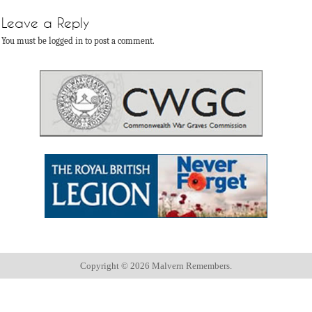
Leave a Reply
You must be logged in to post a comment.
Copyright ©
2026 Malvern Remembers.