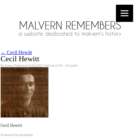
MALVERN REMEMBERS
a website dedicated to malvern's history
←
Cecil Hewitt
Cecil Hewitt
By
James
|
Published
11/02/2015
|
Full size is
153 × 161
pixels
Cecil Hewitt
Bookmark the
permalink
.