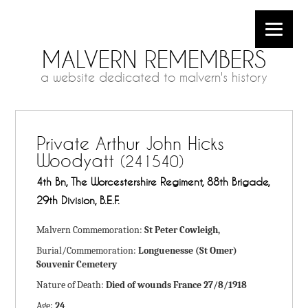
MALVERN REMEMBERS
a website dedicated to malvern's history
Private Arthur John Hicks
Woodyatt
(241540)
4th Bn, The Worcestershire Regiment, 88th Brigade,
29th Division, B.E.F.
Malvern Commemoration:
St Peter Cowleigh,
Burial/Commemoration:
Longuenesse (St Omer)
Souvenir Cemetery
Nature of Death:
Died of wounds France 27/8/1918
Age:
24