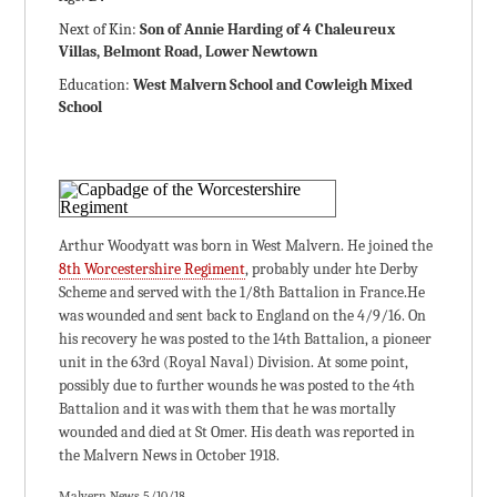
Next of Kin:
Son of Annie Harding of 4 Chaleureux
Villas, Belmont Road, Lower Newtown
Education:
West Malvern School and Cowleigh Mixed
School
Arthur Woodyatt was born in West Malvern. He joined the
8th Worcestershire Regiment
, probably under hte Derby
Scheme and served with the 1/8th Battalion in France.He
was wounded and sent back to England on the 4/9/16. On
his recovery he was posted to the 14th Battalion, a pioneer
unit in the 63rd (Royal Naval) Division. At some point,
possibly due to further wounds he was posted to the 4th
Battalion and it was with them that he was mortally
wounded and died at St Omer. His death was reported in
the Malvern News in October 1918.
Malvern News 5/10/18