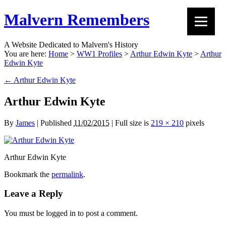
Malvern Remembers
A Website Dedicated to Malvern's History
You are here:
Home
>
WW1 Profiles
>
Arthur Edwin Kyte
>
Arthur
Edwin Kyte
←
Arthur Edwin Kyte
Arthur Edwin Kyte
By
James
|
Published
11/02/2015
|
Full size is
219 × 210
pixels
Arthur Edwin Kyte
Bookmark the
permalink
.
Leave a Reply
You must be logged in to post a comment.