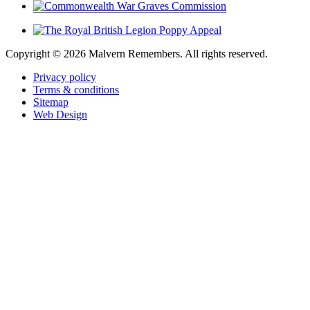
Copyright ©
2026 Malvern Remembers.
All rights reserved.
Privacy policy
Terms & conditions
Sitemap
Web Design