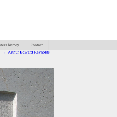
sters history
Contact
←
Arthur Edward Reynolds