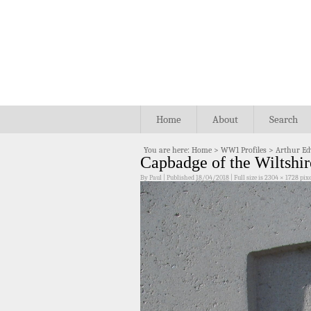
Home
About
Search
You are here:
Home
>
WW1 Profiles
>
Arthur Ed
Capbadge of the Wiltshi
By
Paul
|
Published
18/04/2018
|
Full size is
2304 × 1728
pixe