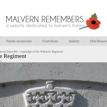
MALVERN REMEMBERS
a website dedicated to malvern's history
Parish memorials
Contribute
Gallery
13th Glouce
ward Reynolds
>
Capbadge of the Wiltshire Regiment
re Regiment
ls