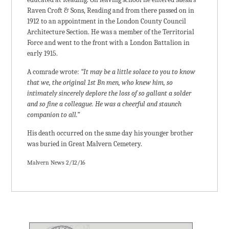
Raven Croft & Sons, Reading and from there passed on in
1912 to an appointment in the London County Council
Architecture Section. He was a member of the Territorial
Force and went to the front with a London Battalion in
early 1915.
A comrade wrote:
“It may be a little solace to you to know
that we, the original 1st Bn men, who knew him, so
intimately sincerely deplore the loss of so gallant a solder
and so fine a colleague. He was a cheerful and staunch
companion to all.”
His death occurred on the same day his younger brother
was buried in Great Malvern Cemetery.
Malvern News 2/12/16