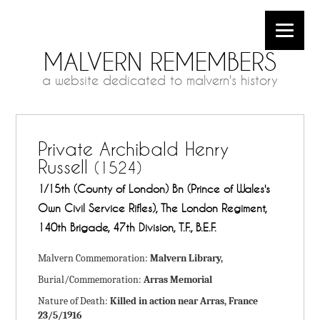
MALVERN REMEMBERS
a website dedicated to malvern's history
Private Archibald Henry
Russell
(1524)
1/15th (County of London) Bn (Prince of Wales's
Own Civil Service Rifles), The London Regiment,
140th Brigade, 47th Division, T.F., B.E.F.
Malvern Commemoration:
Malvern Library,
Burial/Commemoration:
Arras Memorial
Nature of Death:
Killed in action near Arras, France
23/5/1916