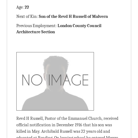
Age:
22
Next of Kin:
Son of the Revd H Russell of Malvern
Previous Employment:
London County Council
Architecture Section
Revd H Russell, Pastor of the Emmanuel Church, received
official notification in December 1916 that his son was
killed in May. Archibald Russell was 22 years old and
educated at Reading. On leaving school he entered Messrs