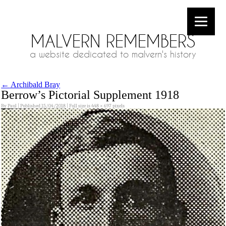
MALVERN REMEMBERS
a website dedicated to malvern's history
←
Archibald Bray
Berrow’s Pictorial Supplement 1918
By
Paul
|
Published
15/04/2018
|
Full size is
448 × 697
pixels