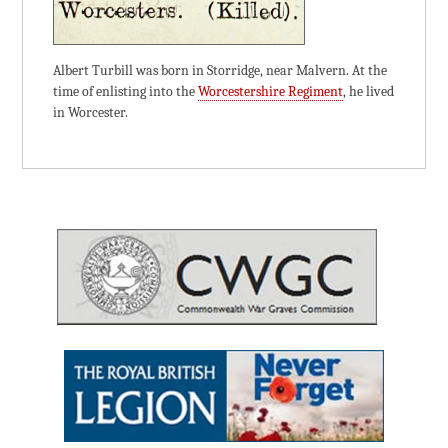
Albert Turbill was born in Storridge, near Malvern. At the
time of enlisting into the
Worcestershire Regiment
, he lived
in Worcester.