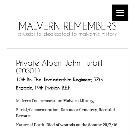
MALVERN REMEMBERS
a website dedicated to malvern's history
Private Albert John Turbill
(20501)
10th Bn, The Worcestershire Regiment, 57th
Brigade, 19th Division, B.E.F.
Malvern Commemoration:
Malvern Library,
Burial/Commemoration:
Dartmoor Cemetery, Becordal-
Becourt
Nature of Death:
Died of wounds on the Somme 20/7/16