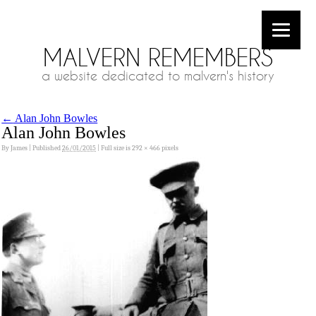
MALVERN REMEMBERS
a website dedicated to malvern's history
←
Alan John Bowles
Alan John Bowles
By
James
|
Published
26/01/2015
|
Full size is
292 × 466
pixels