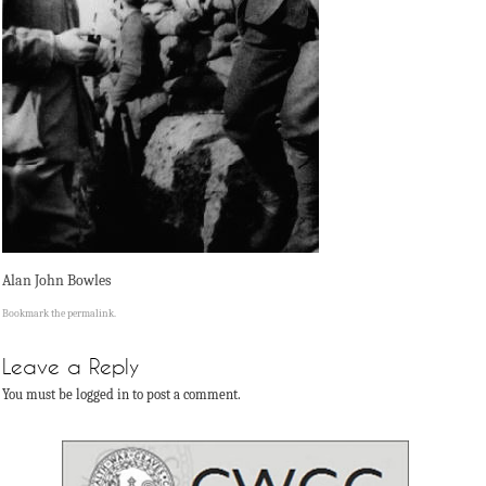
Alan John Bowles
Bookmark the
permalink
.
Leave a Reply
You must be logged in to post a comment.