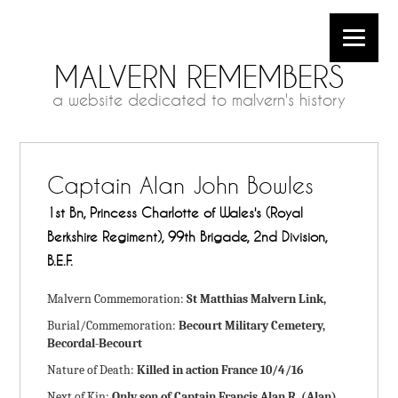
MALVERN REMEMBERS
a website dedicated to malvern's history
Captain Alan John Bowles
1st Bn, Princess Charlotte of Wales's (Royal
Berkshire Regiment), 99th Brigade, 2nd Division,
B.E.F.
Malvern Commemoration:
St Matthias Malvern Link,
Burial/Commemoration:
Becourt Military Cemetery,
Becordal-Becourt
Nature of Death:
Killed in action France 10/4/16
Next of Kin:
Only son of Captain Francis Alan R. (Alan)