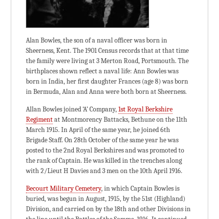
Alan Bowles, the son of a naval officer was born in
Sheerness, Kent. The 1901 Census records that at that time
the family were living at 3 Merton Road, Portsmouth. The
birthplaces shown reflect a naval life: Ann Bowles was
born in India, her first daughter Frances (age 8) was born
in Bermuda, Alan and Anna were both born at Sheerness.
Allan Bowles joined ‘A’ Company,
1st Royal Berkshire
Regiment
at Montmorency Battacks, Bethune on the 11th
March 1915. In April of the same year, he joined 6th
Brigade Staff. On 28th October of the same year he was
posted to the 2nd Royal Berkshires and was promoted to
the rank of Captain. He was killed in the trenches along
with 2/Lieut H Davies and 3 men on the 10th April 1916.
Becourt Military Cemetery
, in which Captain Bowles is
buried, was begun in August, 1915, by the 51st (Highland)
Division, and carried on by the 18th and other Divisions in