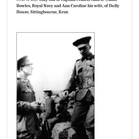
Bowles, Royal Navy and Ann Caroline his wife, of Dully
House, Sittingbourne, Kent.