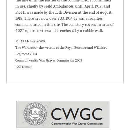
the line until the Battles of the Somme, 1916. It continued
in use, chiefly by Field Ambulances, until April, 1917; and
Plot II was made by the 18th Division at the end of August,
1918. There are now over 700, 1914-18 war casualties
commemorated in this site. The cemetery covers an area of
4,327 square metres and is enclosed by a rubble wall.
Mr M McIntyre 2003
The Wardrobe - the website of the Royal Bershire and Wiltshire
Regiment 2003
Commonwealth War Graves Commission 2003
1901 Census