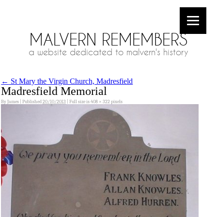
MALVERN REMEMBERS
a website dedicated to malvern's history
←
St Mary the Virgin Church, Madresfield
Madresfield Memorial
By
James
|
Published
20/10/2013
|
Full size is
408 × 322
pixels