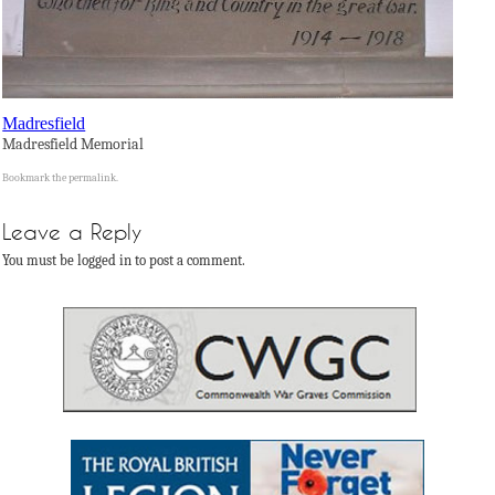
Madresfield
Madresfield Memorial
Bookmark the
permalink
.
Leave a Reply
You must be logged in to post a comment.