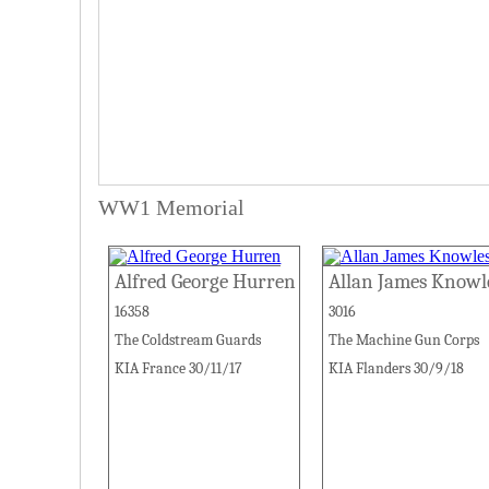
WW1 Memorial
Alfred George Hurren
Allan James Knowl
16358
3016
The Coldstream Guards
The Machine Gun Corps
KIA France 30/11/17
KIA Flanders 30/9/18