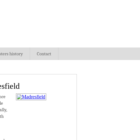
sters history
Contact
sfield
nce
le
lly,
ith