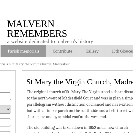
MALVERN
REMEMBERS
a website dedicated to malvern's history
Parish memorials
Contribute
Gallery
13th Glouce
rials
>
St Mary the Virgin Church, Madresfield
St Mary the Virgin Church, Madre
The original church of St. Mary The Virgin stood a short dista
to the north-west of Madresfield Court and was in plan a simp
parallelogram without distinction of chancel and nave externa
but with a timber porch on the south side and a bell-turret w
short spire and pyramidal roof at the west end.
The old building was taken down in 1852 and a new church