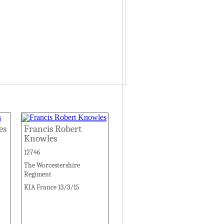
es
Francis Robert
Knowles
12746
The Worcestershire
Regiment
KIA France 13/3/15