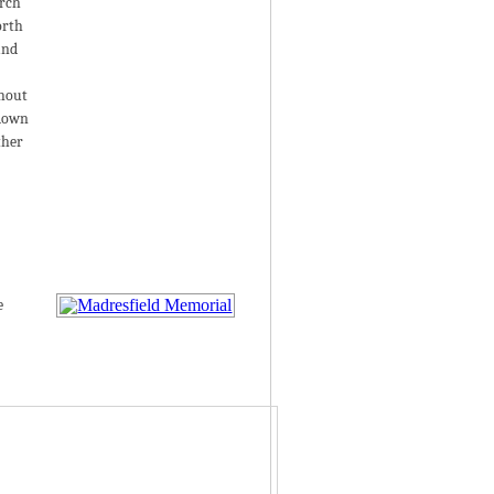
urch
orth
and
thout
 down
ther
e