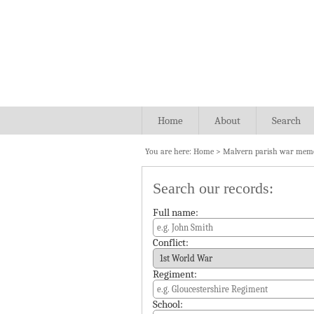
Home
About
Search
You are here:
Home
>
Malvern parish war memo
Search our records:
Full name:
Conflict:
Regiment:
School: