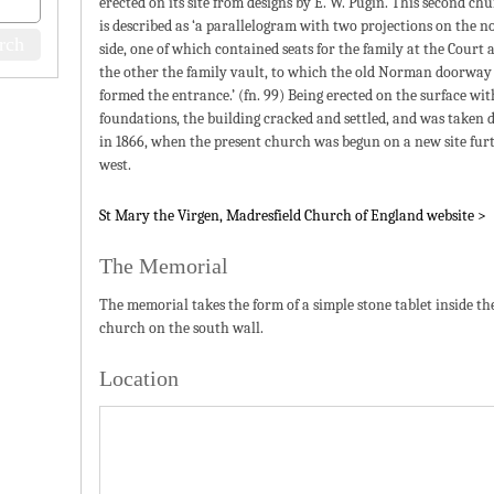
erected on its site from designs by E. W. Pugin. This second ch
is described as ‘a parallelogram with two projections on the n
side, one of which contained seats for the family at the Court 
the other the family vault, to which the old Norman doorway
formed the entrance.’ (fn. 99) Being erected on the surface wi
foundations, the building cracked and settled, and was taken
in 1866, when the present church was begun on a new site fur
west.
St Mary the Virgen, Madresfield Church of England website >
The Memorial
The memorial takes the form of a simple stone tablet inside th
church on the south wall.
Location