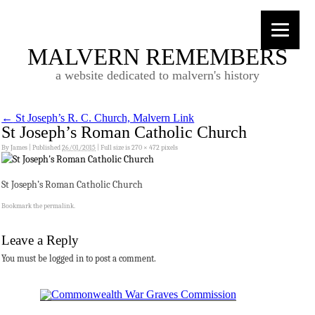
MALVERN REMEMBERS
a website dedicated to malvern's history
←
St Joseph’s R. C. Church, Malvern Link
St Joseph’s Roman Catholic Church
By
James
|
Published
26/01/2015
|
Full size is
270 × 472
pixels
St Joseph’s Roman Catholic Church
Bookmark the
permalink
.
Leave a Reply
You must be logged in to post a comment.