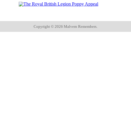
Copyright ©
2026 Malvern Remembers.