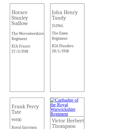
Horace
John Henry
Stanley
Tandy
Sudlow
251965
The Essex
The Worcestershire
Regiment
Regiment
KIA Flanders
KIA France
28/5/1918
27/3/1918
Frank Percy
Tate
94930
Victor Herbert
Thompson
Royal Garrison