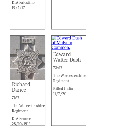
KIA Palestine
19/4/17
Edward
Walter Dash
73417
The Worcestershire
Regiment
Richard
Killed India
Dance
11/7/20
7167
The Worcestershire
Regiment
KIA France
28/10/1914