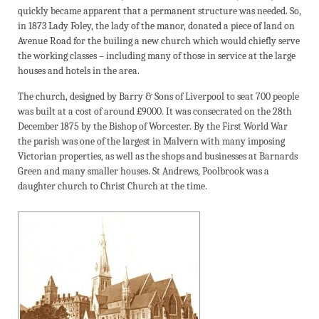
quickly became apparent that a permanent structure was needed. So,
in 1873 Lady Foley, the lady of the manor, donated a piece of land on
Avenue Road for the builing a new church which would chiefly serve
the working classes – including many of those in service at the large
houses and hotels in the area.
The church, designed by Barry & Sons of Liverpool to seat 700 people
was built at a cost of around £9000. It was consecrated on the 28th
December 1875 by the Bishop of Worcester. By the First World War
the parish was one of the largest in Malvern with many imposing
Victorian properties, as well as the shops and businesses at Barnards
Green and many smaller houses. St Andrews, Poolbrook was a
daughter church to Christ Church at the time.