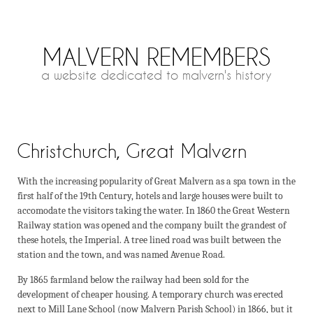
MALVERN REMEMBERS
a website dedicated to malvern's history
Christchurch, Great Malvern
With the increasing popularity of Great Malvern as a spa town in the
first half of the 19th Century, hotels and large houses were built to
accomodate the visitors taking the water. In 1860 the Great Western
Railway station was opened and the company built the grandest of
these hotels, the Imperial. A tree lined road was built between the
station and the town, and was named Avenue Road.
By 1865 farmland below the railway had been sold for the
development of cheaper housing. A temporary church was erected
next to Mill Lane School (now Malvern Parish School) in 1866, but it