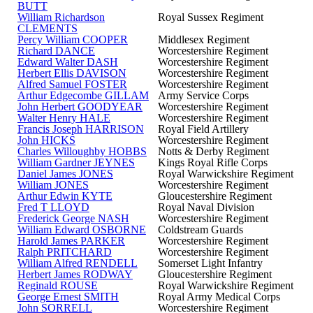
BUTT
William Richardson
Royal Sussex Regiment
CLEMENTS
Percy William COOPER
Middlesex Regiment
Richard DANCE
Worcestershire Regiment
Edward Walter DASH
Worcestershire Regiment
Herbert Ellis DAVISON
Worcestershire Regiment
Alfred Samuel FOSTER
Worcestershire Regiment
Arthur Edgecombe GILLAM
Army Service Corps
John Herbert GOODYEAR
Worcestershire Regiment
Walter Henry HALE
Worcestershire Regiment
Francis Joseph HARRISON
Royal Field Artillery
John HICKS
Worcestershire Regiment
Charles Willoughby HOBBS
Notts & Derby Regiment
William Gardner JEYNES
Kings Royal Rifle Corps
Daniel James JONES
Royal Warwickshire Regiment
William JONES
Worcestershire Regiment
Arthur Edwin KYTE
Gloucestershire Regiment
Fred T LLOYD
Royal Naval Division
Frederick George NASH
Worcestershire Regiment
William Edward OSBORNE
Coldstream Guards
Harold James PARKER
Worcestershire Regiment
Ralph PRITCHARD
Worcestershire Regiment
William Alfred RENDELL
Somerset Light Infantry
Herbert James RODWAY
Gloucestershire Regiment
Reginald ROUSE
Royal Warwickshire Regiment
George Ernest SMITH
Royal Army Medical Corps
John SORRELL
Worcestershire Regiment