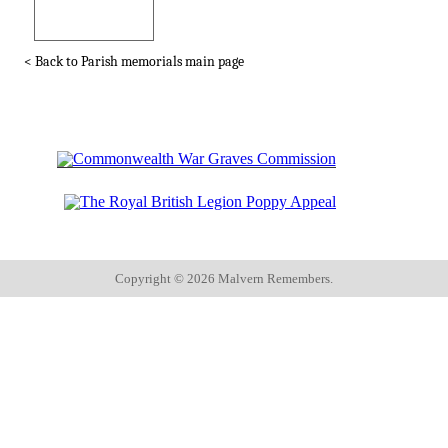
< Back to Parish memorials main page
Copyright ©
2026 Malvern Remembers.