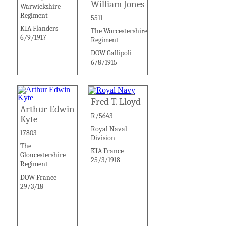
William Jones
Warwickshire
Regiment
5511
KIA Flanders
The Worcestershire
6/9/1917
Regiment
DOW Gallipoli
6/8/1915
Fred T. Lloyd
Arthur Edwin
R/5643
Kyte
Royal Naval
17803
Division
The
KIA France
Gloucestershire
25/3/1918
Regiment
DOW France
29/3/18