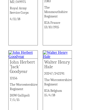
2383
M2/149975
The
Royal Army
Monmouthshire
Service Corps
Regiment
4/11/18
KIA France
13/10/1915
John Herbert
Walter Henry
‘Jack’
Hale
Goodyear
20247/242291
12156
The Worcestershire
Regiment
The Worcestershire
Regiment
KIA Belgium
15/4/18
DOW Gallipoli
7/5/15