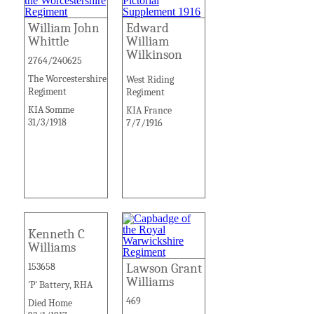
William John
Edward
Whittle
William
Wilkinson
2764/240625
The Worcestershire
West Riding
Regiment
Regiment
KIA Somme
KIA France
31/3/1918
7/7/1916
Kenneth C
Williams
153658
Lawson Grant
Williams
'P' Battery, RHA
469
Died Home