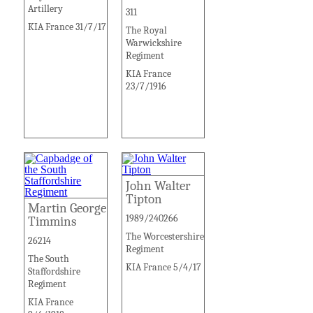
Artillery
311
KIA France 31/7/17
The Royal
Warwickshire
Regiment
KIA France
23/7/1916
John Walter
Tipton
Martin George
1989/240266
Timmins
The Worcestershire
26214
Regiment
The South
KIA France 5/4/17
Staffordshire
Regiment
KIA France