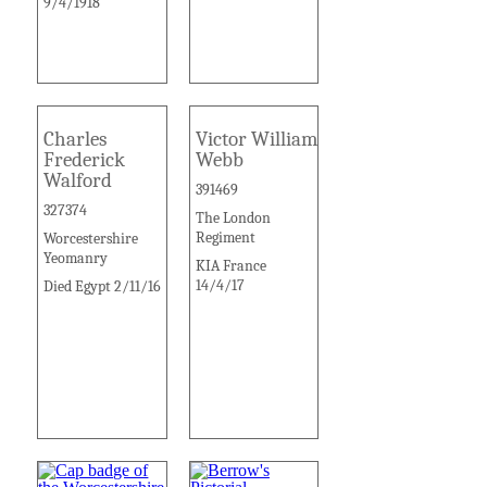
9/4/1918
Charles
Victor William
Frederick
Webb
Walford
391469
327374
The London
Regiment
Worcestershire
Yeomanry
KIA France
14/4/17
Died Egypt 2/11/16