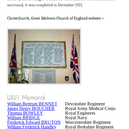
surround; it was completed in December 1921.
Christchurch, Great Malvern Church of England website >
WW1 Memorial
William Bertrum BENNET
Devonshire Regiment
James Henry BOUCHER
Royal Army Medical Corps
Thomas BOWLEY
Royal Engineers
William BRIDGE
Royal Navy
Frederick Edward BRUTON
Worcestershire Regiment
William Frederick Handley
Royal Berkshire Regiment