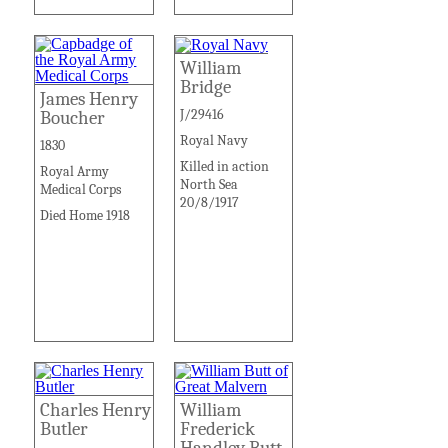
William
Bridge
James Henry
J/29416
Boucher
Royal Navy
1830
Killed in action
Royal Army
North Sea
Medical Corps
20/8/1917
Died Home 1918
Charles Henry
William
Butler
Frederick
Handley Butt