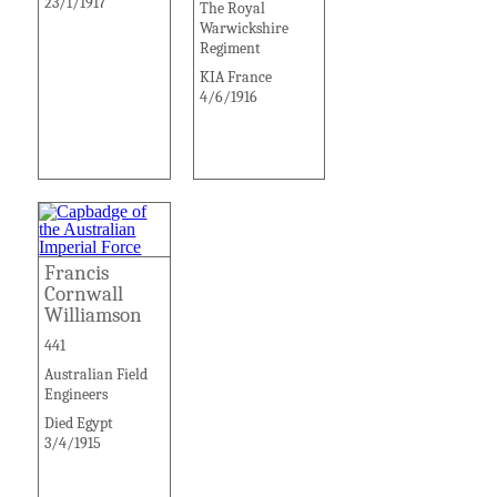
23/1/1917
The Royal
Warwickshire
Regiment
KIA France
4/6/1916
Francis
Cornwall
Williamson
441
Australian Field
Engineers
Died Egypt
3/4/1915