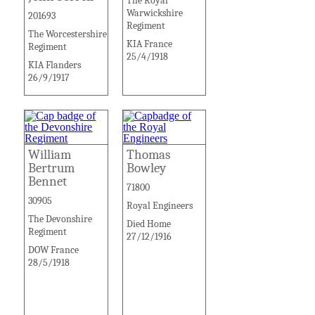
The Royal
Warwickshire
201693
Regiment
The Worcestershire
KIA France
Regiment
25/4/1918
KIA Flanders
26/9/1917
William
Thomas
Bertrum
Bowley
Bennet
71800
30905
Royal Engineers
The Devonshire
Died Home
Regiment
27/12/1916
DOW France
28/5/1918