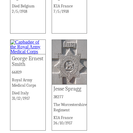
Died Belgium
KIA France
2/5/1918
7/5/1918
George Ernest
Smith
66819
Royal Army
Medical Corps
Jesse Spragg
Died Italy
38277
31/12/1917
The Worcestershire
Regiment
KIA France
26/10/1917