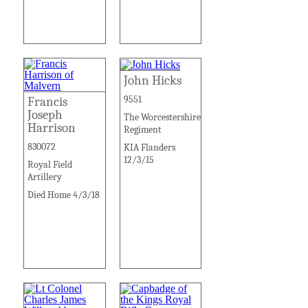
John Hicks
9551
Francis
Joseph
The Worcestershire
Harrison
Regiment
830072
KIA Flanders
12/3/15
Royal Field
Artillery
Died Home 4/3/18