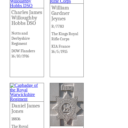
William
Charles James
Gardner
Willoughby
Jeynes
Hobbs DSO
R/7783
Notts and
The Kings Royal
Derbyshire
Rifle Corps
Regiment
KIA France
DOW Flanders
16/5/1915
16/10/1916
Daniel James
Jones
18836
The Royal