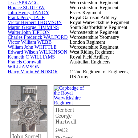
Jesse SPRAGG
Worcestershire Regiment
Horace SUDLOW
Worcestershire Regiment
John Henry TANDY
Essex Regiment
Frank Percy TATE
Royal Garrison Artillery
Victor Herbert THOMSON
Royal Warwickshire Regiment
Martin George TIMMINS
South Staffordshire Regiment
Walter John TIPTON
Worcestershire Regiment
Charles Frederick WALFORD
Worcestershire Yeomanry
Victor William WEBB
London Regiment
William John WHITTLE
Worcestershire Regiment
Edward Wilson WILKINSON
West Riding Regiment
Kenneth C WILLIAMS
Royal Field Artillery
Francis Cornwall
Australian Engineers
WILLIAMSON
Harry Martin WINDSOR
112nd Regiment of Engineers,
US Army
Herbert
George
Hartwell
244152
John Sorrell