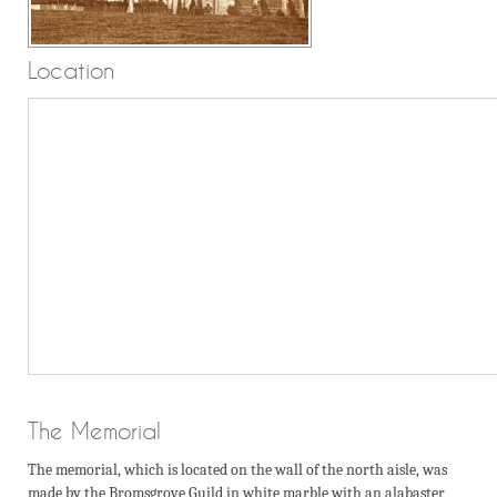
Location
The Memorial
The memorial, which is located on the wall of the north aisle, was
made by the Bromsgrove Guild in white marble with an alabaster