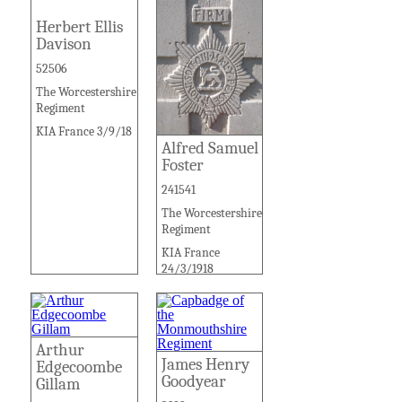
Herbert Ellis
Davison
52506
The Worcestershire
Regiment
KIA France 3/9/18
Alfred Samuel
Foster
241541
The Worcestershire
Regiment
KIA France
24/3/1918
Arthur
James Henry
Edgecoombe
Goodyear
Gillam