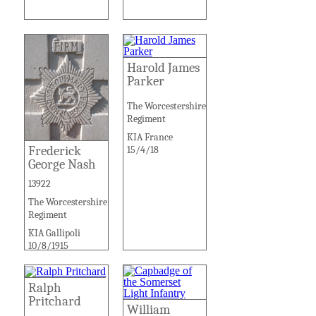
Harold James
Parker
The Worcestershire
Regiment
KIA France
Frederick
15/4/18
George Nash
13922
The Worcestershire
Regiment
KIA Gallipoli
10/8/1915
Ralph
Pritchard
William