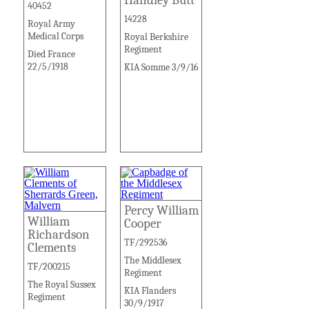
40452
14228
Royal Army
Medical Corps
Royal Berkshire
Regiment
Died France
22/5/1918
KIA Somme 3/9/16
Percy William
William
Cooper
Richardson
TF/292536
Clements
The Middlesex
TF/200215
Regiment
The Royal Sussex
KIA Flanders
Regiment
30/9/1917