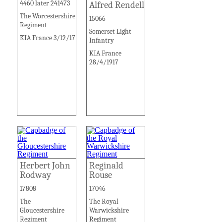
4460 later 241473
Alfred Rendell
The Worcestershire
15066
Regiment
Somerset Light
KIA France 3/12/17
Infantry
KIA France
28/4/1917
Herbert John
Reginald
Rodway
Rouse
17808
17046
The
The Royal
Gloucestershire
Warwickshire
Regiment
Regiment