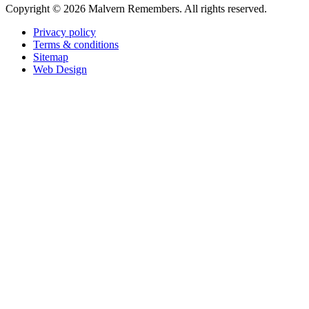
Copyright ©
2026 Malvern Remembers.
All rights reserved.
Privacy policy
Terms & conditions
Sitemap
Web Design