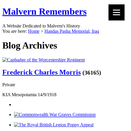
Malvern Remembers
A Website Dedicated to Malvern's History
You are here:
Home
>
Handas Pasha Memorial, Iraq
Blog Archives
Frederick Charles Morris
(36165)
Private
KIA Mesopotamia 14/9/1918