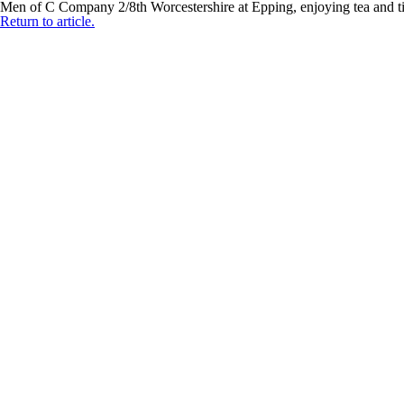
Men of C Company 2/8th Worcestershire at Epping, enjoying tea and t
Return to article.