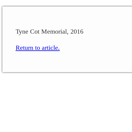
Tyne Cot Memorial, 2016
Return to article.